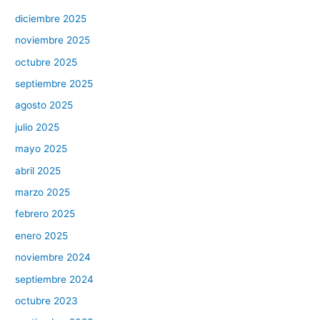
diciembre 2025
noviembre 2025
octubre 2025
septiembre 2025
agosto 2025
julio 2025
mayo 2025
abril 2025
marzo 2025
febrero 2025
enero 2025
noviembre 2024
septiembre 2024
octubre 2023