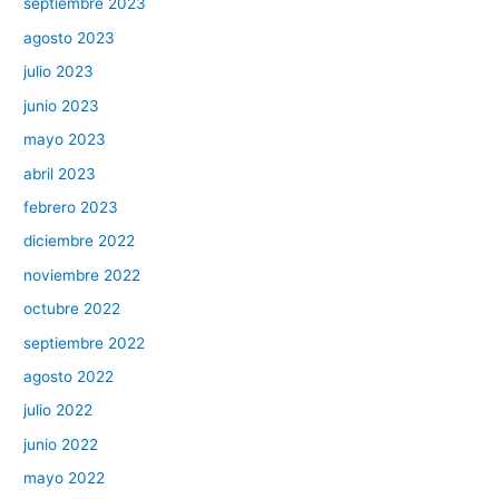
septiembre 2023
agosto 2023
julio 2023
junio 2023
mayo 2023
abril 2023
febrero 2023
diciembre 2022
noviembre 2022
octubre 2022
septiembre 2022
agosto 2022
julio 2022
junio 2022
mayo 2022