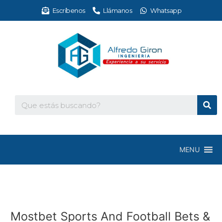
Ir
Escríbenos
Llámanos
Whatsapp
al
contenido
Se
MENU
Navegación
de
Mostbet Sports And Football Bets &
entradas