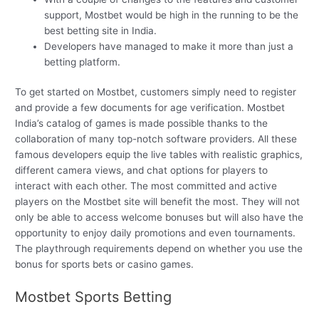
support, Mostbet would be high in the running to be the
best betting site in India.
Developers have managed to make it more than just a
betting platform.
To get started on Mostbet, customers simply need to register
and provide a few documents for age verification. Mostbet
India’s catalog of games is made possible thanks to the
collaboration of many top-notch software providers. All these
famous developers equip the live tables with realistic graphics,
different camera views, and chat options for players to
interact with each other. The most committed and active
players on the Mostbet site will benefit the most. They will not
only be able to access welcome bonuses but will also have the
opportunity to enjoy daily promotions and even tournaments.
The playthrough requirements depend on whether you use the
bonus for sports bets or casino games.
Mostbet Sports Betting