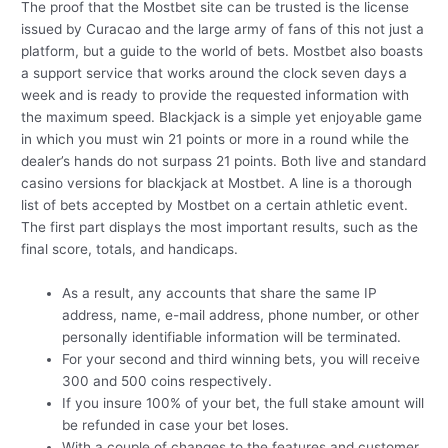
The proof that the Mostbet site can be trusted is the license
issued by Curacao and the large army of fans of this not just a
platform, but a guide to the world of bets. Mostbet also boasts
a support service that works around the clock seven days a
week and is ready to provide the requested information with
the maximum speed. Blackjack is a simple yet enjoyable game
in which you must win 21 points or more in a round while the
dealer’s hands do not surpass 21 points. Both live and standard
casino versions for blackjack at Mostbet. A line is a thorough
list of bets accepted by Mostbet on a certain athletic event.
The first part displays the most important results, such as the
final score, totals, and handicaps.
As a result, any accounts that share the same IP
address, name, e-mail address, phone number, or other
personally identifiable information will be terminated.
For your second and third winning bets, you will receive
300 and 500 coins respectively.
If you insure 100% of your bet, the full stake amount will
be refunded in case your bet loses.
With a couple of changes to the features and customer