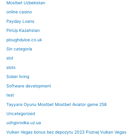
Mostbet Uzbekistan
online casino
Payday Loans
PinUp Kazahstan
ploughduloe.co.uk
Sin categoría
slot
slots
Sober living
Software development
test
Təyyarə Oyunu Mostbet Mostbet Aviator game 258
Uncategorized
uzhgorodka.uz.ua
Vulkan Vegas bonus bez depozytu 2023 Poznaj Vulkan Vegas