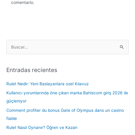
comentario.
B
u
s
Entradas recientes
c
a
Rulet Nedir: Yeni Baslayanlara ozel Kılavuz
r
Kullanıcı yorumlarında öne çıkan marka Bahiscom giriş 2026 ile
p
güçleniyor
o
Comment profiter du bonus Gate of Olympus dans un casino
r
fiable
:
Rulet Nasıl Oynanır? Öğren ve Kazan