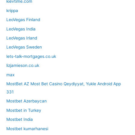
kievtime.com
krippa
LeoVegas Finland
LeoVegas India
LeoVegas Irland
LeoVegas Sweden
lets-talk-mortgages.co.uk
lizjamieson.co.uk
max
MostBet AZ Most Bet Casino Qeydiyyat, Yukle Android App
331
Mostbet Azerbaycan
Mostbet in Turkey
Mostbet India
Mostbet kumarhanesi