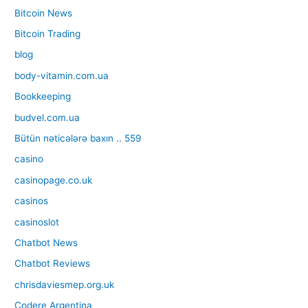
Bitcoin News
Bitcoin Trading
blog
body-vitamin.com.ua
Bookkeeping
budvel.com.ua
Bütün nəticələrə baxın .. 559
casino
casinopage.co.uk
casinos
casinoslot
Chatbot News
Chatbot Reviews
chrisdaviesmep.org.uk
Codere Argentina