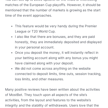
matches of the European Cup playoffs. However, it should be
mentioned that the number of markets is growing as the start
time of the event approaches.
This feature would be very handy during the Premier
League or T20 World Cup.
I also like that there are bonuses, and they are paid
honestly, they are immediately deposited and displayed
in your personal account.
Once you deposit the money, it will instantly reflect in
your betting account along with any bonus you might
have claimed along with your deposit.
We did not come across anything on the website
connected to deposit limits, time outs, session tracking,
loss limits, and other measures.
Many positive reviews have been written about the activities
of MostBet. They touch upon all aspects of the site’s
activities, from the layout and features to the website’s
integrity and the stability of withdrawals. Users love that the