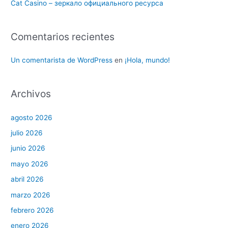
Cat Casino – зеркало официального ресурса
Comentarios recientes
Un comentarista de WordPress
en
¡Hola, mundo!
Archivos
agosto 2026
julio 2026
junio 2026
mayo 2026
abril 2026
marzo 2026
febrero 2026
enero 2026