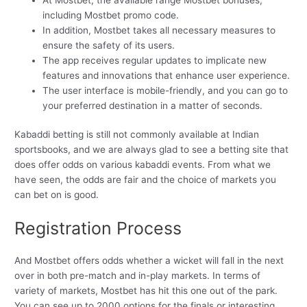
including Mostbet promo code.
In addition, Mostbet takes all necessary measures to
ensure the safety of its users.
The app receives regular updates to implicate new
features and innovations that enhance user experience.
The user interface is mobile-friendly, and you can go to
your preferred destination in a matter of seconds.
Kabaddi betting is still not commonly available at Indian
sportsbooks, and we are always glad to see a betting site that
does offer odds on various kabaddi events. From what we
have seen, the odds are fair and the choice of markets you
can bet on is good.
Registration Process
And Mostbet offers odds whether a wicket will fall in the next
over in both pre-match and in-play markets. In terms of
variety of markets, Mostbet has hit this one out of the park.
You can see up to 2000 options for the finals or interesting