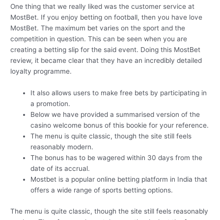
One thing that we really liked was the customer service at
MostBet. If you enjoy betting on football, then you have love
MostBet. The maximum bet varies on the sport and the
competition in question. This can be seen when you are
creating a betting slip for the said event. Doing this MostBet
review, it became clear that they have an incredibly detailed
loyalty programme.
It also allows users to make free bets by participating in
a promotion.
Below we have provided a summarised version of the
casino welcome bonus of this bookie for your reference.
The menu is quite classic, though the site still feels
reasonably modern.
The bonus has to be wagered within 30 days from the
date of its accrual.
Mostbet is a popular online betting platform in India that
offers a wide range of sports betting options.
The menu is quite classic, though the site still feels reasonably