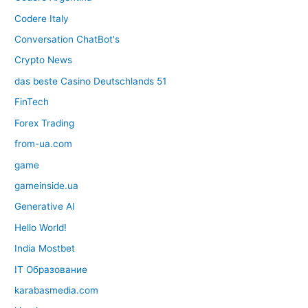
Codere Italy
Conversation ChatBot's
Crypto News
das beste Casino Deutschlands 51
FinTech
Forex Trading
from-ua.com
game
gameinside.ua
Generative AI
Hello World!
India Mostbet
IT Образование
karabasmedia.com