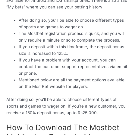
available for Android and iOS smartphones. There is also a tab
“My bets” where you can see your betting history.
After doing so, you’ll be able to choose different types
of sports and games to wager on.
The Mostbet registration process is quick, and you will
only require a minute or so to complete the process.
If you deposit within this timeframe, the deposit bonus
size is increased to 125%.
If you have a problem with your account, you can
contact the customer support representatives via email
or phone.
Mentioned below are all the payment options available
on the MostBet website for players.
After doing so, you’ll be able to choose different types of
sports and games to wager on. If you’re a new customer, you’ll
receive a 150% deposit bonus, up to Rs25,000.
How To Download The Mostbet