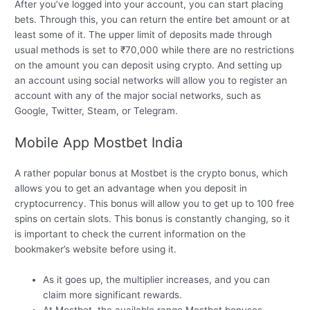
After you’ve logged into your account, you can start placing
bets. Through this, you can return the entire bet amount or at
least some of it. The upper limit of deposits made through
usual methods is set to ₹70,000 while there are no restrictions
on the amount you can deposit using crypto. And setting up
an account using social networks will allow you to register an
account with any of the major social networks, such as
Google, Twitter, Steam, or Telegram.
Mobile App Mostbet India
A rather popular bonus at Mostbet is the crypto bonus, which
allows you to get an advantage when you deposit in
cryptocurrency. This bonus will allow you to get up to 100 free
spins on certain slots. This bonus is constantly changing, so it
is important to check the current information on the
bookmaker’s website before using it.
As it goes up, the multiplier increases, and you can
claim more significant rewards.
At Mostbet, the available range Mostbet bonuses,