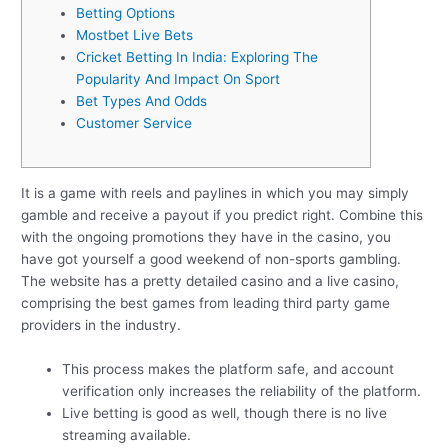
Betting Options
Mostbet Live Bets
Cricket Betting In India: Exploring The
Popularity And Impact On Sport
Bet Types And Odds
Customer Service
It is a game with reels and paylines in which you may simply
gamble and receive a payout if you predict right. Combine this
with the ongoing promotions they have in the casino, you
have got yourself a good weekend of non-sports gambling.
The website has a pretty detailed casino and a live casino,
comprising the best games from leading third party game
providers in the industry.
This process makes the platform safe, and account
verification only increases the reliability of the platform.
Live betting is good as well, though there is no live
streaming available.