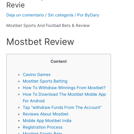
Revie
Deja un comentario
/
Sin categoría
/ Por
ByDary
Mostbet Sports And Football Bets & Review
Mostbet Review
Content
Casino Games
Mostbet Sports Betting
How To Withdraw Winnings From Mostbet?
How To Download The Mostbet Mobile App
For Android
Tap “withdraw Funds From The Account”
Reviews About Mostbet
Mobile App Mostbet India
Registration Process
Mostbet Sports Bets