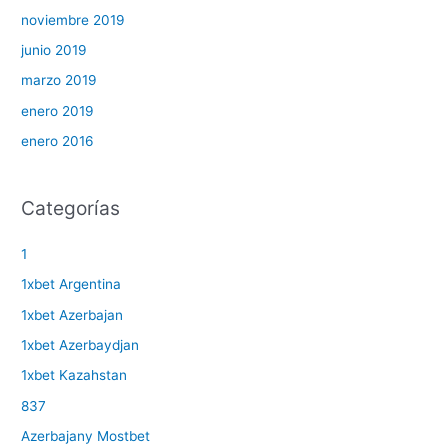
noviembre 2019
junio 2019
marzo 2019
enero 2019
enero 2016
Categorías
1
1xbet Argentina
1xbet Azerbajan
1xbet Azerbaydjan
1xbet Kazahstan
837
Azerbajany Mostbet