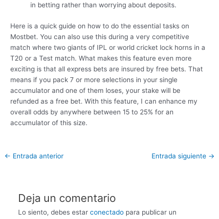
in betting rather than worrying about deposits.
Here is a quick guide on how to do the essential tasks on
Mostbet. You can also use this during a very competitive
match where two giants of IPL or world cricket lock horns in a
T20 or a Test match. What makes this feature even more
exciting is that all express bets are insured by free bets. That
means if you pack 7 or more selections in your single
accumulator and one of them loses, your stake will be
refunded as a free bet. With this feature, I can enhance my
overall odds by anywhere between 15 to 25% for an
accumulator of this size.
←
Entrada anterior
Entrada siguiente
→
Deja un comentario
Lo siento, debes estar
conectado
para publicar un