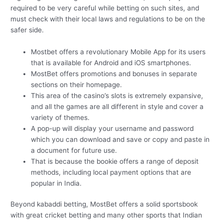
required to be very careful while betting on such sites, and
must check with their local laws and regulations to be on the
safer side.
Mostbet offers a revolutionary Mobile App for its users
that is available for Android and iOS smartphones.
MostBet offers promotions and bonuses in separate
sections on their homepage.
This area of the casino’s slots is extremely expansive,
and all the games are all different in style and cover a
variety of themes.
A pop-up will display your username and password
which you can download and save or copy and paste in
a document for future use.
That is because the bookie offers a range of deposit
methods, including local payment options that are
popular in India.
Beyond kabaddi betting, MostBet offers a solid sportsbook
with great cricket betting and many other sports that Indian