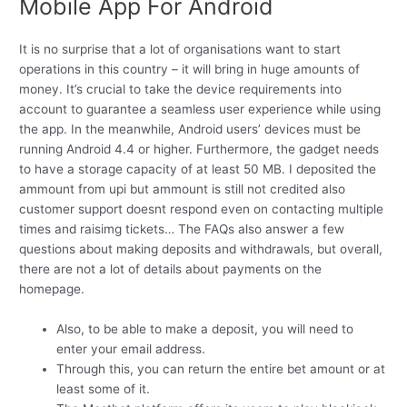
Mobile App For Android
It is no surprise that a lot of organisations want to start
operations in this country – it will bring in huge amounts of
money. It’s crucial to take the device requirements into
account to guarantee a seamless user experience while using
the app. In the meanwhile, Android users’ devices must be
running Android 4.4 or higher. Furthermore, the gadget needs
to have a storage capacity of at least 50 MB. I deposited the
ammount from upi but ammount is still not credited also
customer support doesnt respond even on contacting multiple
times and raisimg tickets… The FAQs also answer a few
questions about making deposits and withdrawals, but overall,
there are not a lot of details about payments on the
homepage.
Also, to be able to make a deposit, you will need to
enter your email address.
Through this, you can return the entire bet amount or at
least some of it.