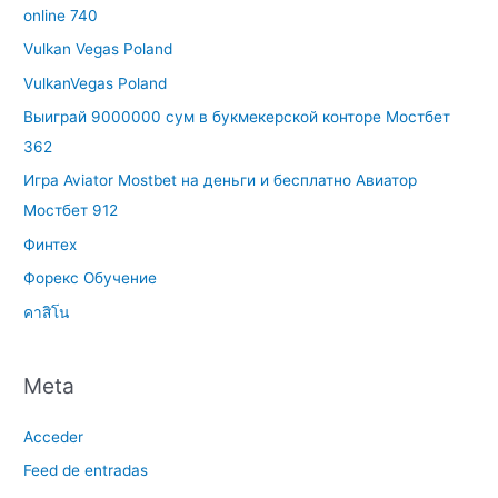
online 740
Vulkan Vegas Poland
VulkanVegas Poland
Выиграй 9000000 сум в букмекерской конторе Мостбет
362
Игра Aviator Mostbet на деньги и бесплатно Авиатор
Мостбет 912
Финтех
Форекс Обучение
คาสิโน
Meta
Acceder
Feed de entradas