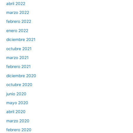
abril 2022
marzo 2022
febrero 2022
enero 2022
diciembre 2021
octubre 2021
marzo 2021
febrero 2021
diciembre 2020
octubre 2020
junio 2020
mayo 2020
abril 2020
marzo 2020
febrero 2020