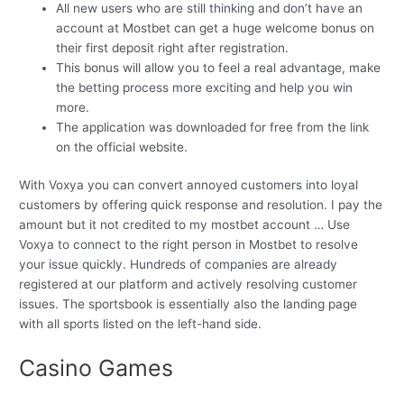
All new users who are still thinking and don’t have an
account at Mostbet can get a huge welcome bonus on
their first deposit right after registration.
This bonus will allow you to feel a real advantage, make
the betting process more exciting and help you win
more.
The application was downloaded for free from the link
on the official website.
With Voxya you can convert annoyed customers into loyal
customers by offering quick response and resolution. I pay the
amount but it not credited to my mostbet account … Use
Voxya to connect to the right person in Mostbet to resolve
your issue quickly. Hundreds of companies are already
registered at our platform and actively resolving customer
issues. The sportsbook is essentially also the landing page
with all sports listed on the left-hand side.
Casino Games