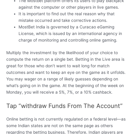
The Mostbet platform offers its users to play blackjack
against the computer or other players in live games.
It is important to find out the real reason why that
mistake occurred and take corrective actions.
MostBet India is governed by a Curacao eGaming
License, which is issued by an international agency in
charge of monitoring and controlling online gaming.
Multiply the investment by the likelihood of your choice to
compute the return on a single bet. Betting in the Live area is
great for those who don’t want to wait long for match
outcomes and want to keep an eye on the game as it unfolds.
You may wager on a range of likely guesses depending on
what’s going on in the game. At the beginning of the week on
Monday, you will receive a 5%, 7%, or a 10% cashback.
Tap “withdraw Funds From The Account”
Online betting is not currently regulated on a federal level—as
some Indian states are not on the same page as others
regarding the betting business. Therefore, Indian players are