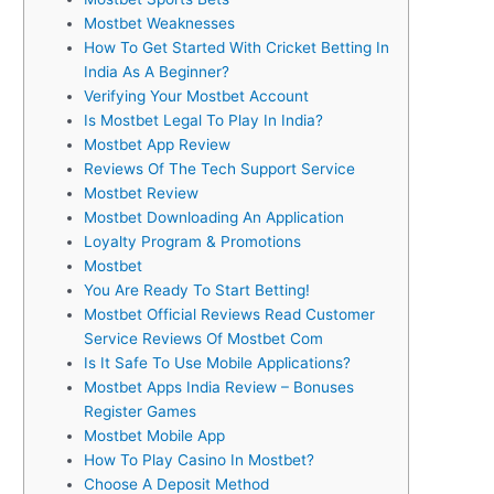
Mostbet Weaknesses
How To Get Started With Cricket Betting In
India As A Beginner?
Verifying Your Mostbet Account
Is Mostbet Legal To Play In India?
Mostbet App Review
Reviews Of The Tech Support Service
Mostbet Review
Mostbet Downloading An Application
Loyalty Program & Promotions
Mostbet
You Are Ready To Start Betting!
Mostbet Official Reviews Read Customer
Service Reviews Of Mostbet Com
Is It Safe To Use Mobile Applications?
Mostbet Apps India Review – Bonuses
Register Games
Mostbet Mobile App
How To Play Casino In Mostbet?
Choose A Deposit Method