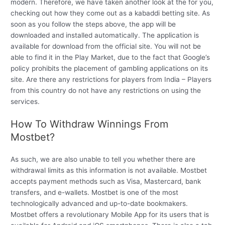
modern. Therefore, we have taken another look at the for you,
checking out how they come out as a kabaddi betting site. As
soon as you follow the steps above, the app will be
downloaded and installed automatically. The application is
available for download from the official site. You will not be
able to find it in the Play Market, due to the fact that Google’s
policy prohibits the placement of gambling applications on its
site. Are there any restrictions for players from India – Players
from this country do not have any restrictions on using the
services.
How To Withdraw Winnings From
Mostbet?
As such, we are also unable to tell you whether there are
withdrawal limits as this information is not available. Mostbet
accepts payment methods such as Visa, Mastercard, bank
transfers, and e-wallets. Mostbet is one of the most
technologically advanced and up-to-date bookmakers.
Mostbet offers a revolutionary Mobile App for its users that is