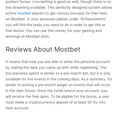
punters favour. Live betting is good as well, though there is no
live streaming available. This perfectly designed system allows
active
mostbet
players to get various bonuses for their bets
on Mostbet. In your personal cabinet under “Achievements”
you will find the tasks you need to do in order to get this or
that bonus. You can use this money for your gaming and
winnings at Mostbet slots.
Reviews About Mostbet
It means that now you are able to enter the personal account
by stating the data you came up with while registering. The
live previews option is similar to a pre-match bet, but it is only
available for live events in the coming days. As a summary, it’s
similar to putting a pre-match wager on events that will occur
in the near future. Once the funds land in your account, you
will receive the free spins. To be eligible for the bonus, a user
must make a cryptocurrency deposit of at least 50 Rs. into
their account.