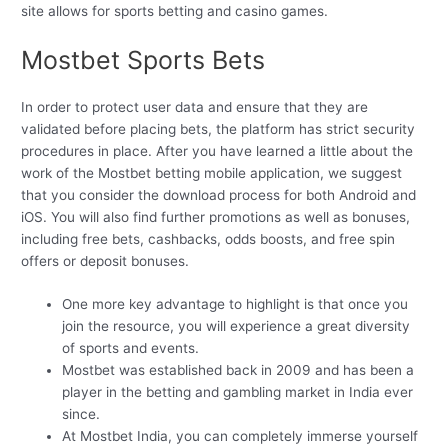
site allows for sports betting and casino games.
Mostbet Sports Bets
In order to protect user data and ensure that they are
validated before placing bets, the platform has strict security
procedures in place. After you have learned a little about the
work of the Mostbet betting mobile application, we suggest
that you consider the download process for both Android and
iOS. You will also find further promotions as well as bonuses,
including free bets, cashbacks, odds boosts, and free spin
offers or deposit bonuses.
One more key advantage to highlight is that once you
join the resource, you will experience a great diversity
of sports and events.
Mostbet was established back in 2009 and has been a
player in the betting and gambling market in India ever
since.
At Mostbet India, you can completely immerse yourself