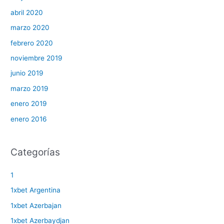
abril 2020
marzo 2020
febrero 2020
noviembre 2019
junio 2019
marzo 2019
enero 2019
enero 2016
Categorías
1
1xbet Argentina
1xbet Azerbajan
1xbet Azerbaydjan