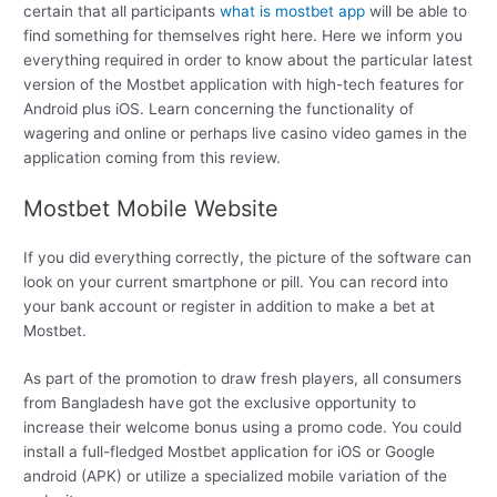
certain that all participants
what is mostbet app
will be able to
find something for themselves right here. Here we inform you
everything required in order to know about the particular latest
version of the Mostbet application with high-tech features for
Android plus iOS. Learn concerning the functionality of
wagering and online or perhaps live casino video games in the
application coming from this review.
Mostbet Mobile Website
If you did everything correctly, the picture of the software can
look on your current smartphone or pill. You can record into
your bank account or register in addition to make a bet at
Mostbet.
As part of the promotion to draw fresh players, all consumers
from Bangladesh have got the exclusive opportunity to
increase their welcome bonus using a promo code. You could
install a full-fledged Mostbet application for iOS or Google
android (APK) or utilize a specialized mobile variation of the