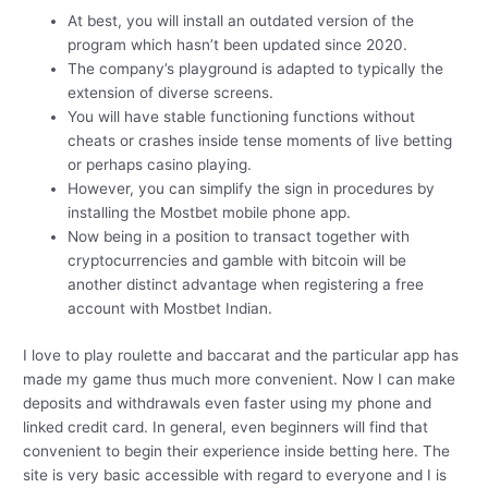
At best, you will install an outdated version of the
program which hasn’t been updated since 2020.
The company’s playground is adapted to typically the
extension of diverse screens.
You will have stable functioning functions without
cheats or crashes inside tense moments of live betting
or perhaps casino playing.
However, you can simplify the sign in procedures by
installing the Mostbet mobile phone app.
Now being in a position to transact together with
cryptocurrencies and gamble with bitcoin will be
another distinct advantage when registering a free
account with Mostbet Indian.
I love to play roulette and baccarat and the particular app has
made my game thus much more convenient. Now I can make
deposits and withdrawals even faster using my phone and
linked credit card. In general, even beginners will find that
convenient to begin their experience inside betting here. The
site is very basic accessible with regard to everyone and I is