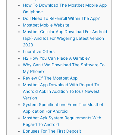
How To Download The Mostbet Mobile App
On Iphone
Do I Need To Re-enroll Within The App?
Mostbet Mobile Website
Mostbet Cellular App Download For Android
(apk) And Ios For Wagering Latest Version
2023
Lucrative Offers
H2 How You Can Place A Gamble?
Why Can’t We Download The Software To
My Phone?
Review Of The Mostbet App
Mostbet App Download With Regard To
Android Apk In Addition To Ios ( Newest
Version
System Specifications From The Mostbet
Application For Android
Mostbet Apk System Requirements With
Regard To Android
Bonuses For The First Deposit