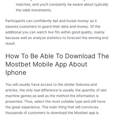
matches, and you’ll constantly be aware about typically
the odds movements.
Participants can confidently bet and invest money as it
assures customers to guard their data and money. Of the
additional you can watch live fits within good quality, mainly
because well as analyze statistics to forecast the winning end
result.
How To Be Able To Download The
Mostbet Mobile App About
Iphone
You will usually have access to the similar features and
articles, the only real difference is usually the quantity of slot
machine games as well as the method the information is
presented. Thus, select the most suitable type and still have
the great experience. The main thing that will convinces
thousands of customers to download the Mostbet app is