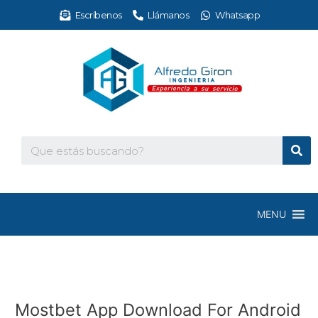
Ir
Escríbenos
Llámanos
Whatsapp
al
contenido
Se
MENU
Navegación
de
Mostbet App Download For Android
entradas