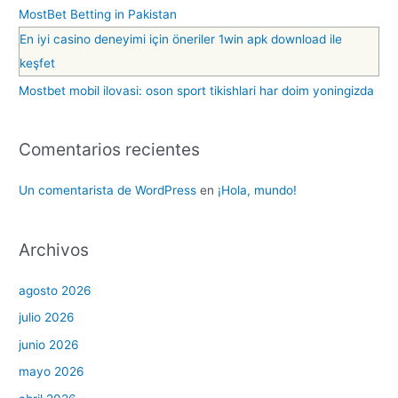
MostBet Betting in Pakistan
o
En iyi casino deneyimi için öneriler 1win apk download ile
r
keşfet
:
Mostbet mobil ilovasi: oson sport tikishlari har doim yoningizda
Comentarios recientes
Un comentarista de WordPress
en
¡Hola, mundo!
Archivos
agosto 2026
julio 2026
junio 2026
mayo 2026