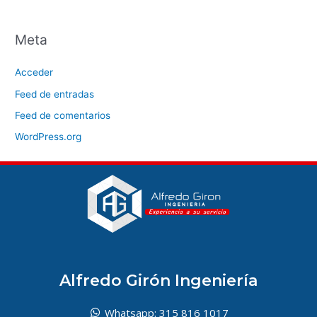
Meta
Acceder
Feed de entradas
Feed de comentarios
WordPress.org
Alfredo Girón Ingeniería
Whatsapp: 315 816 1017