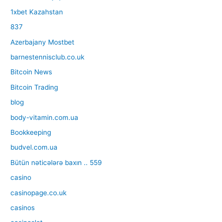
1xbet Kazahstan
837
Azerbajany Mostbet
barnestennisclub.co.uk
Bitcoin News
Bitcoin Trading
blog
body-vitamin.com.ua
Bookkeeping
budvel.com.ua
Bütün nəticələrə baxın .. 559
casino
casinopage.co.uk
casinos