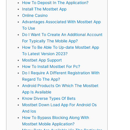
How To Deposit In The Application?
Install The Mostbet App
Online Casino
Advantages Associated With Mostbet App
To Use
Do I Want To Create An Additional Account
For Typically The Mobile App?
How To Be Able To Up-date Mostbet App
To Latest Version 2023?
Mostbet App Support
How To Install Mostbet For Pc?
Do I Require A Different Registration With
Regard To The App?
Android Products On Which The Mostbet
App Is Available
Know Diverse Types Of Bets
Mostbet Down Load App For Android Os
And Ios
How To Bypass Blocking Along With
Mostbet Mobile Application?