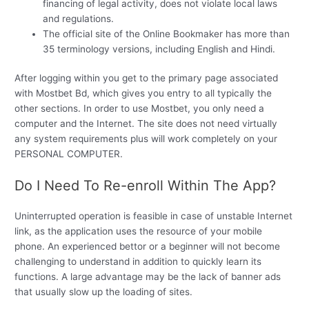
financing of legal activity, does not violate local laws
and regulations.
The official site of the Online Bookmaker has more than
35 terminology versions, including English and Hindi.
After logging within you get to the primary page associated
with Mostbet Bd, which gives you entry to all typically the
other sections. In order to use Mostbet, you only need a
computer and the Internet. The site does not need virtually
any system requirements plus will work completely on your
PERSONAL COMPUTER.
Do I Need To Re-enroll Within The App?
Uninterrupted operation is feasible in case of unstable Internet
link, as the application uses the resource of your mobile
phone. An experienced bettor or a beginner will not become
challenging to understand in addition to quickly learn its
functions. A large advantage may be the lack of banner ads
that usually slow up the loading of sites.