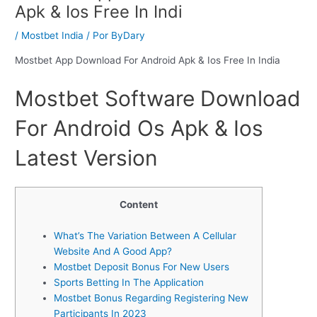
Apk & Ios Free In Indi
/
Mostbet India
/ Por
ByDary
Mostbet App Download For Android Apk & Ios Free In India
Mostbet Software Download
For Android Os Apk & Ios
Latest Version
Content
What’s The Variation Between A Cellular
Website And A Good App?
Mostbet Deposit Bonus For New Users
Sports Betting In The Application
Mostbet Bonus Regarding Registering New
Participants In 2023