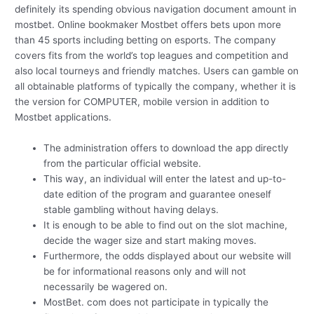
definitely its spending obvious navigation document amount in
mostbet. Online bookmaker Mostbet offers bets upon more
than 45 sports including betting on esports. The company
covers fits from the world’s top leagues and competition and
also local tourneys and friendly matches. Users can gamble on
all obtainable platforms of typically the company, whether it is
the version for COMPUTER, mobile version in addition to
Mostbet applications.
The administration offers to download the app directly
from the particular official website.
This way, an individual will enter the latest and up-to-
date edition of the program and guarantee oneself
stable gambling without having delays.
It is enough to be able to find out on the slot machine,
decide the wager size and start making moves.
Furthermore, the odds displayed about our website will
be for informational reasons only and will not
necessarily be wagered on.
MostBet. com does not participate in typically the