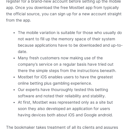
register for a brand-new account before setting up the mobile
app. Once you download the free Mostbet app from typically
the official source, you can sign up for a new account straight
from the app.
The mobile variation is suitable for those who usually do
not want to fill up the memory space of their system
because applications have to be downloaded and up-to-
date.
Many fresh customers now making use of the
company’s service on a regular basis have tried out
there the simple steps from the instructions beneath.
Mostbet for iOS enables users to have the greatest
online betting plus gambling experience.
Our experts have thouroughly tested this betting
software and noted their reliability and stability.
At first, Mostbet was represented only as a site but
soon they also developed an application for users
having devices both about iOS and Google android.
The bookmaker takes treatment of all its clients and assures