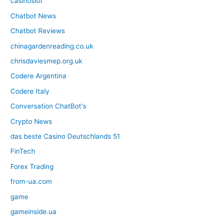
casinoslot
Chatbot News
Chatbot Reviews
chinagardenreading.co.uk
chrisdaviesmep.org.uk
Codere Argentina
Codere Italy
Conversation ChatBot's
Crypto News
das beste Casino Deutschlands 51
FinTech
Forex Trading
from-ua.com
game
gameinside.ua