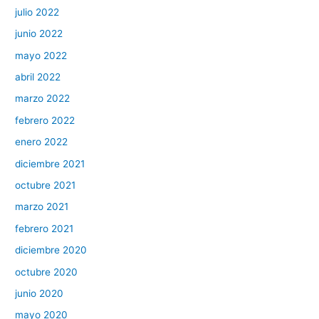
julio 2022
junio 2022
mayo 2022
abril 2022
marzo 2022
febrero 2022
enero 2022
diciembre 2021
octubre 2021
marzo 2021
febrero 2021
diciembre 2020
octubre 2020
junio 2020
mayo 2020