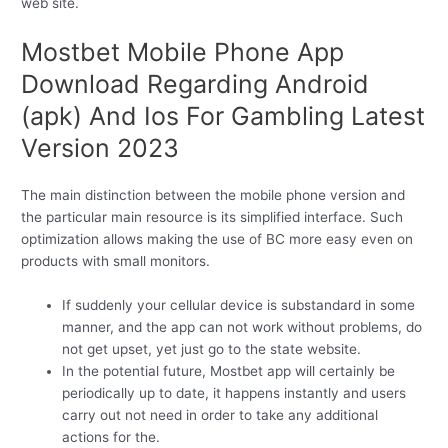
web site.
Mostbet Mobile Phone App
Download Regarding Android
(apk) And Ios For Gambling Latest
Version 2023
The main distinction between the mobile phone version and
the particular main resource is its simplified interface. Such
optimization allows making the use of BC more easy even on
products with small monitors.
If suddenly your cellular device is substandard in some
manner, and the app can not work without problems, do
not get upset, yet just go to the state website.
In the potential future, Mostbet app will certainly be
periodically up to date, it happens instantly and users
carry out not need in order to take any additional
actions for the.