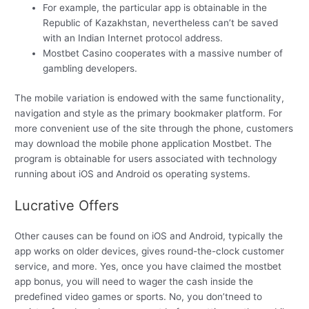
For example, the particular app is obtainable in the
Republic of Kazakhstan, nevertheless can’t be saved
with an Indian Internet protocol address.
Mostbet Casino cooperates with a massive number of
gambling developers.
The mobile variation is endowed with the same functionality,
navigation and style as the primary bookmaker platform. For
more convenient use of the site through the phone, customers
may download the mobile phone application Mostbet. The
program is obtainable for users associated with technology
running about iOS and Android os operating systems.
Lucrative Offers
Other causes can be found on iOS and Android, typically the
app works on older devices, gives round-the-clock customer
service, and more. Yes, once you have claimed the mostbet
app bonus, you will need to wager the cash inside the
predefined video games or sports. No, you don’tneed to