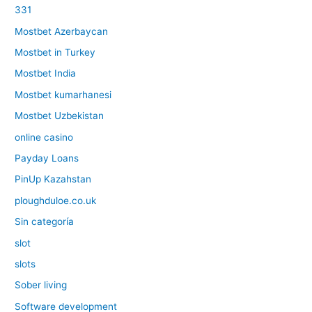
331
Mostbet Azerbaycan
Mostbet in Turkey
Mostbet India
Mostbet kumarhanesi
Mostbet Uzbekistan
online casino
Payday Loans
PinUp Kazahstan
ploughduloe.co.uk
Sin categoría
slot
slots
Sober living
Software development