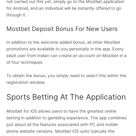
not carried out this yet, simply go to the Mostbet application
for Android, and an individual will be instantly offered to go
through it.
Mostbet Deposit Bonus For New Users
In addition to the welcome added bonus, all other Mostbet
promotions are available to you personally in the app. Every
adult user from Indian can create an account on Mostbet in a
of four techniques.
To obtain the bonus, you simply need to select this within the
registration window.
Sports Betting At The Application
Mostbet for iOS allows users to have the greatest online
betting in addition to gambling experience. The app combines
just about all the features associated with PC and mobile
phone website versions. Mostbet iOS suits typically the