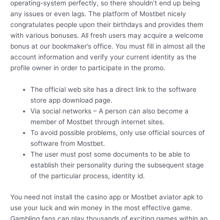
operating-system perfectly, so there shouldn’t end up being
any issues or even lags. The platform of Mostbet nicely
congratulates people upon their birthdays and provides them
with various bonuses. All fresh users may acquire a welcome
bonus at our bookmaker’s office. You must fill in almost all the
account information and verify your current identity as the
profile owner in order to participate in the promo.
The official web site has a direct link to the software
store app download page.
Via social networks – A person can also become a
member of Mostbet through internet sites.
To avoid possible problems, only use official sources of
software from Mostbet.
The user must post some documents to be able to
establish their personality during the subsequent stage
of the particular process, identity id.
You need not install the casino app or Mostbet aviator apk to
use your luck and win money in the most effective game.
Gambling fans can play thousands of exciting games within an