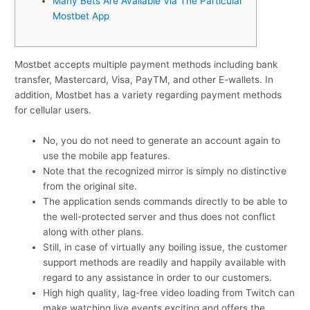
Many Bets Are Available Via The Particular
Mostbet App
Mostbet accepts multiple payment methods including bank
transfer, Mastercard, Visa, PayTM, and other E-wallets. In
addition, Mostbet has a variety regarding payment methods
for cellular users.
No, you do not need to generate an account again to
use the mobile app features.
Note that the recognized mirror is simply no distinctive
from the original site.
The application sends commands directly to be able to
the well-protected server and thus does not conflict
along with other plans.
Still, in case of virtually any boiling issue, the customer
support methods are readily and happily available with
regard to any assistance in order to our customers.
High high quality, lag-free video loading from Twitch can
make watching live events exciting and offers the