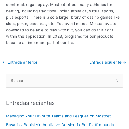
comfortable gameplay. Mostbet offers many athletics for
betting, including traditional Indian athletics, virtual sports,
plus esports. There is also a large library of casino games like
slots, poker, baccarat, etc. You avoid need a Mosbet aviator
download to be able to play within it, you can do this right
within the application. In 2023, programs for our products
became an important part of our life.
←
Entrada anterior
Entrada siguiente
→
B
u
s
Entradas recientes
c
a
Managing Your Favorite Teams and Leagues on Mostbet
r
Basarisiz Bahislerin Analizi ve Dersleri 1x Bet Platformunda
p