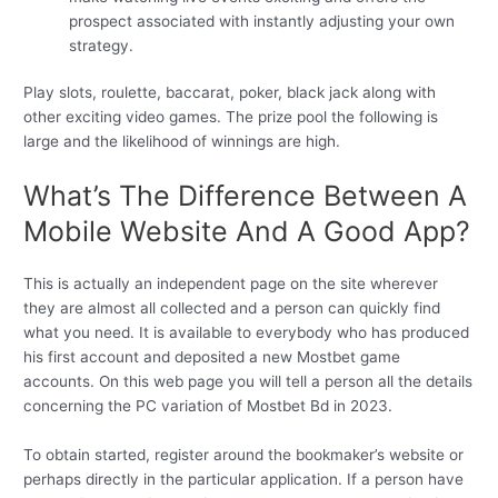
prospect associated with instantly adjusting your own
strategy.
Play slots, roulette, baccarat, poker, black jack along with
other exciting video games. The prize pool the following is
large and the likelihood of winnings are high.
What’s The Difference Between A
Mobile Website And A Good App?
This is actually an independent page on the site wherever
they are almost all collected and a person can quickly find
what you need. It is available to everybody who has produced
his first account and deposited a new Mostbet game
accounts. On this web page you will tell a person all the details
concerning the PC variation of Mostbet Bd in 2023.
To obtain started, register around the bookmaker’s website or
perhaps directly in the particular application. If a person have