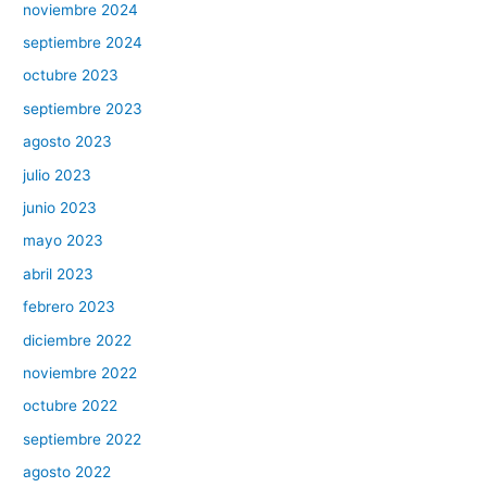
noviembre 2024
septiembre 2024
octubre 2023
septiembre 2023
agosto 2023
julio 2023
junio 2023
mayo 2023
abril 2023
febrero 2023
diciembre 2022
noviembre 2022
octubre 2022
septiembre 2022
agosto 2022