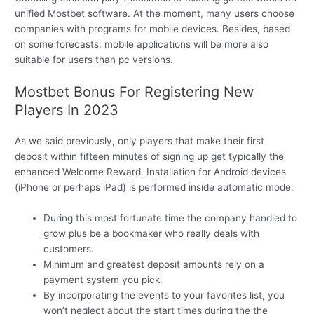
unified Mostbet software. At the moment, many users choose
companies with programs for mobile devices. Besides, based
on some forecasts, mobile applications will be more also
suitable for users than pc versions.
Mostbet Bonus For Registering New
Players In 2023
As we said previously, only players that make their first
deposit within fifteen minutes of signing up get typically the
enhanced Welcome Reward. Installation for Android devices
(iPhone or perhaps iPad) is performed inside automatic mode.
During this most fortunate time the company handled to
grow plus be a bookmaker who really deals with
customers.
Minimum and greatest deposit amounts rely on a
payment system you pick.
By incorporating the events to your favorites list, you
won’t neglect about the start times during the the