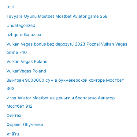
test
Təyyarə Oyunu Mostbet Mostbet Aviator game 258
Uncategorized
uzhgorodka.uz.ua
Vulkan Vegas bonus bez depozytu 2023 Poznaj Vulkan Vegas
online 740
Vulkan Vegas Poland
VulkanVegas Poland
Выиграй 9000000 сум в букмекерской конторе Мостбет
362
Игра Aviator Mostbet на деньги и бесплатно Авиатор
Мостбет 912
Финтех
Форекс Обучение
คาสิโน