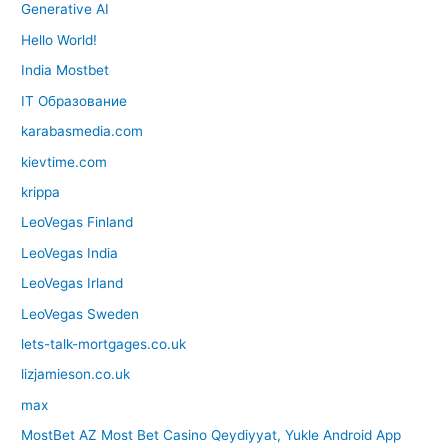
Generative AI
Hello World!
India Mostbet
IT Образование
karabasmedia.com
kievtime.com
krippa
LeoVegas Finland
LeoVegas India
LeoVegas Irland
LeoVegas Sweden
lets-talk-mortgages.co.uk
lizjamieson.co.uk
max
MostBet AZ Most Bet Casino Qeydiyyat, Yukle Android App