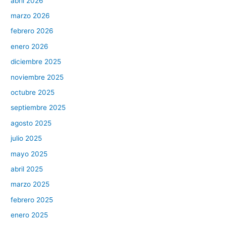
abril 2026
marzo 2026
febrero 2026
enero 2026
diciembre 2025
noviembre 2025
octubre 2025
septiembre 2025
agosto 2025
julio 2025
mayo 2025
abril 2025
marzo 2025
febrero 2025
enero 2025