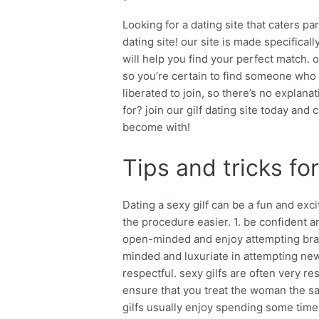
Looking for a dating site that caters par
dating site! our site is made specifical
will help you find your perfect match. o
so you’re certain to find someone who sh
liberated to join, so there’s no explanat
for? join our gilf dating site today a
become with!
Tips and tricks for
Dating a sexy gilf can be a fun and ex
the procedure easier. 1. be confident 
open-minded and enjoy attempting bran
minded and luxuriate in attempting new 
respectful. sexy gilfs are often very re
ensure that you treat the woman the sa
gilfs usually enjoy spending some time