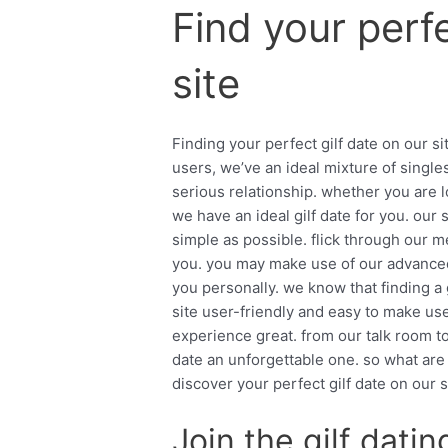
Find your perfe
site
Finding your perfect gilf date on our s
users, we’ve an ideal mixture of single
serious relationship. whether you are l
we have an ideal gilf date for you. our 
simple as possible. flick through our m
you. you may make use of our advanced s
you personally. we know that finding a
site user-friendly and easy to make us
experience great. from our talk room t
date an unforgettable one. so what are
discover your perfect gilf date on our s
Join the gilf dati