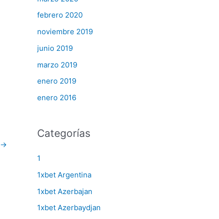
febrero 2020
noviembre 2019
junio 2019
marzo 2019
enero 2019
enero 2016
Categorías
→
1
1xbet Argentina
1xbet Azerbajan
1xbet Azerbaydjan