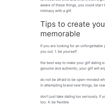
aware of these things, you could start
intimacy with a gilf.
Tips to create you
memorable
If you are looking for an unforgettable
you out. 1. be yourself
the best way to make your gilf dating ex
genuine and authentic, your gilf will e
do not be afraid to be open-minded whe
in attempting brand new things, be rea
don’t just take dating too seriously. if 
too. 4. be flexible