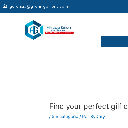
Ir
gerencia@gironingenieria.com
al
contenido
Navegación
de
entradas
Find your perfect gilf 
/
Sin categoría
/ Por
ByDary