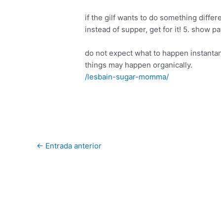
if the gilf wants to do something differe
instead of supper, get for it! 5. show p
do not expect what to happen instantan
things may happen organically.
/lesbain-sugar-momma/
←
Entrada anterior