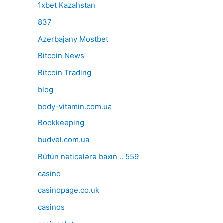
1xbet Kazahstan
837
Azerbajany Mostbet
Bitcoin News
Bitcoin Trading
blog
body-vitamin.com.ua
Bookkeeping
budvel.com.ua
Bütün nəticələrə baxın .. 559
casino
casinopage.co.uk
casinos