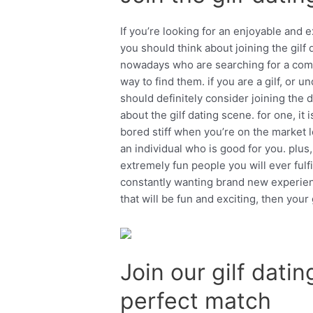
If you’re looking for an enjoyable and e
you should think about joining the gilf 
nowadays who are searching for a compa
way to find them. if you are a gilf, or
should definitely consider joining the 
about the gilf dating scene. for one, it 
bored stiff when you’re on the market l
an individual who is good for you. plus,
extremely fun people you will ever fulfi
constantly wanting brand new experienc
that will be fun and exciting, then your 
Join our gilf dati
perfect match