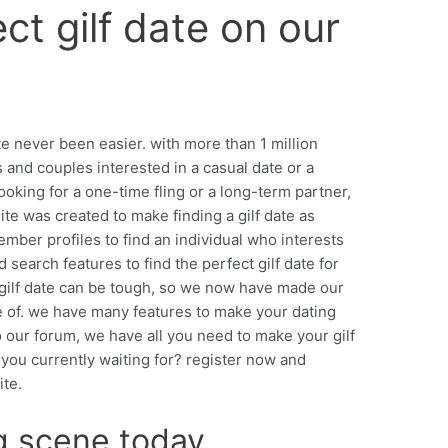
ct gilf date on our
ite never been easier. with more than 1 million
s and couples interested in a casual date or a
ooking for a one-time fling or a long-term partner,
site was created to make finding a gilf date as
ember profiles to find an individual who interests
earch features to find the perfect gilf date for
 gilf date can be tough, so we now have made our
e of. we have many features to make your dating
o our forum, we have all you need to make your gilf
 you currently waiting for? register now and
ite.
ng scene today