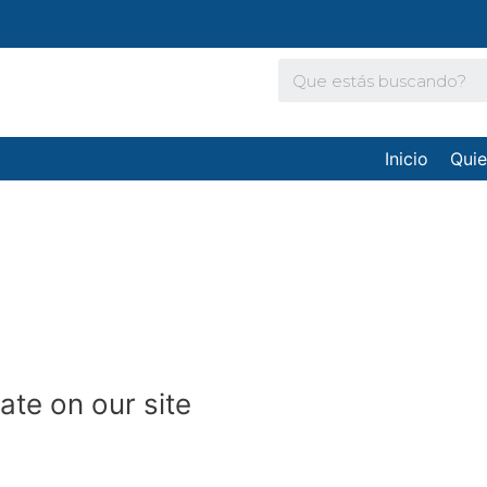
Inicio
Qui
date on our site