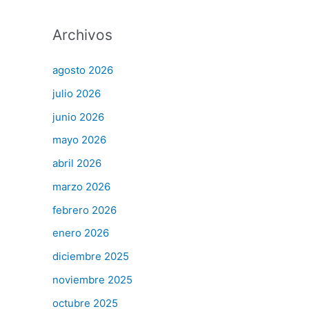
Archivos
agosto 2026
julio 2026
junio 2026
mayo 2026
abril 2026
marzo 2026
febrero 2026
enero 2026
diciembre 2025
noviembre 2025
octubre 2025