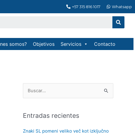
+57 315 816 1017
Whatsapp
Searc
enes somos?
Objetivos
Servicios
Contacto
B
u
s
Entradas recientes
c
a
Znaki SL pomeni veliko več kot izključno