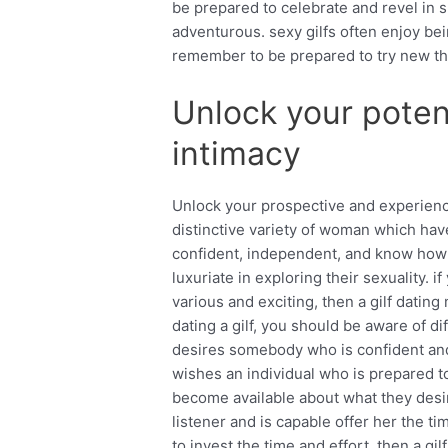
be prepared to celebrate and revel in s
adventurous. sexy gilfs often enjoy be
remember to be prepared to try new th
Unlock your poten
intimacy
Unlock your prospective and experience 
distinctive variety of woman which have
confident, independent, and know how 
luxuriate in exploring their sexuality. 
various and exciting, then a gilf dati
dating a gilf, you should be aware of diff
desires somebody who is confident and
wishes an individual who is prepared to
become available about what they desi
listener and is capable offer her the ti
to invest the time and effort, then a gi