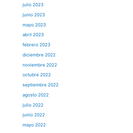
julio 2023
junio 2023
mayo 2023
abril 2023
febrero 2023
diciembre 2022
noviembre 2022
octubre 2022
septiembre 2022
agosto 2022
julio 2022
junio 2022
mayo 2022