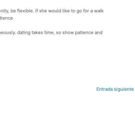
ntly, be flexible. if she would like to go for a walk
atience
eously. dating takes time, so show patience and
Entrada siguiente