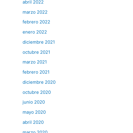
abril 2022
marzo 2022
febrero 2022
enero 2022
diciembre 2021
octubre 2021
marzo 2021
febrero 2021
diciembre 2020
octubre 2020
junio 2020
mayo 2020
abril 2020
marzo 2020