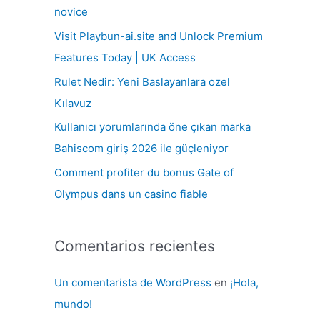
r
novice
p
Visit Playbun-ai.site and Unlock Premium
o
Features Today | UK Access
r
Rulet Nedir: Yeni Baslayanlara ozel
:
Kılavuz
Kullanıcı yorumlarında öne çıkan marka
Bahiscom giriş 2026 ile güçleniyor
Comment profiter du bonus Gate of
Olympus dans un casino fiable
Comentarios recientes
Un comentarista de WordPress
en
¡Hola,
mundo!