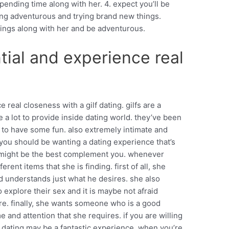
pending time along with her. 4. expect you’ll be
ing adventurous and trying brand new things.
ings along with her and be adventurous.
tial and experience real
real closeness with a gilf dating. gilfs are a
 a lot to provide inside dating world. they’ve been
to have some fun. also extremely intimate and
if you should be wanting a dating experience that’s
ng might be the best complement you. whenever
erent items that she is finding. first of all, she
 understands just what he desires. she also
 explore their sex and it is maybe not afraid
re. finally, she wants someone who is a good
me and attention that she requires. if you are willing
lf dating may be a fantastic experience. when you’re