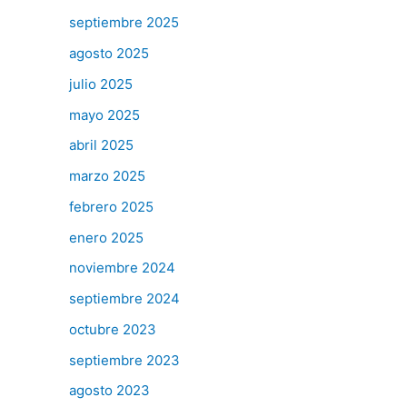
septiembre 2025
agosto 2025
julio 2025
mayo 2025
abril 2025
marzo 2025
febrero 2025
enero 2025
noviembre 2024
septiembre 2024
octubre 2023
septiembre 2023
agosto 2023