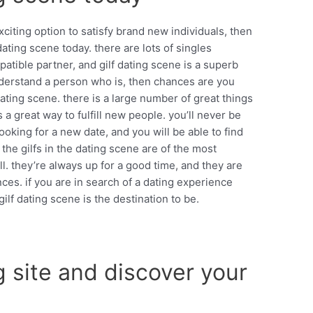
xciting option to satisfy brand new individuals, then
dating scene today. there are lots of singles
tible partner, and gilf dating scene is a superb
 understand a person who is, then chances are you
dating scene. there is a large number of great things
is a great way to fulfill new people. you’ll never be
ooking for a new date, and you will be able to find
 the gilfs in the dating scene are of the most
ll. they’re always up for a good time, and they are
es. if you are in search of a dating experience
gilf dating scene is the destination to be.
ng site and discover your