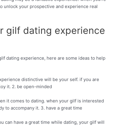
 to unlock your prospective and experience real
r gilf dating experience
 gilf dating experience, here are some ideas to help
perience distinctive will be your self. if you are
njoy it. 2. be open-minded
n it comes to dating. when your gilf is interested
dy to accompany it. 3. have a great time
you can have a great time while dating, your gilf will