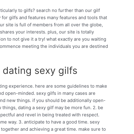
ticularly to gilfs? search no further than our gilf
ly for gilfs and features many features and tools that
ur site is full of members from all over the globe,
ares your interests. plus, our site is totally
ion to not give it a try! what exactly are you waiting
nd commence meeting the individuals you are destined
 dating sexy gilfs
citing experience. here are some guidelines to make
and open-minded. sexy gilfs in many cases are
d new things. if you should be additionally open-
things, dating a sexy gilf may be more fun. 2. be
spectful and revel in being treated with respect.
me way. 3. anticipate to have a good time. sexy
 together and achieving a great time. make sure to