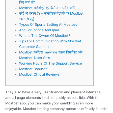
किए जाते हैं?
Mostbet आईओएस ऐप कैसे डाउनलोड करें?
कोई भी प्रश्न है? – सामाजिक नेटवर्क पर Mostbet
भारत से जुड़ें
Types Of Sports Betting At Mostbet
App For Iphone And Ipad
Who Is The Owner Of Mostbet?
Tips For Communicating With Mostbet
Customer Support
Mostbet स्लॉट्स [newline]पहला डिपॉजिट और
Mostbet वेलकम बोनस
Working Hours Of The Support Service
Mostbet Bonuses
Mostbet Official Reviews
They also have a very user-friendly and pleasant interface,
and all page elements load as quickly as possible. With the
Mostbet app, you can make your gambling even more
enjoyable. Mostbet betting company operates officially in India