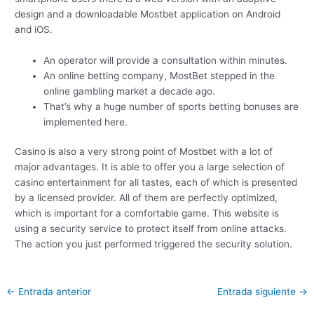
design and a downloadable Mostbet application on Android
and iOS.
An operator will provide a consultation within minutes.
An online betting company, MostBet stepped in the
online gambling market a decade ago.
That’s why a huge number of sports betting bonuses are
implemented here.
Casino is also a very strong point of Mostbet with a lot of
major advantages. It is able to offer you a large selection of
casino entertainment for all tastes, each of which is presented
by a licensed provider. All of them are perfectly optimized,
which is important for a comfortable game. This website is
using a security service to protect itself from online attacks.
The action you just performed triggered the security solution.
←
Entrada anterior
Entrada siguiente
→