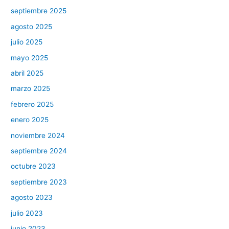
septiembre 2025
agosto 2025
julio 2025
mayo 2025
abril 2025
marzo 2025
febrero 2025
enero 2025
noviembre 2024
septiembre 2024
octubre 2023
septiembre 2023
agosto 2023
julio 2023
junio 2023