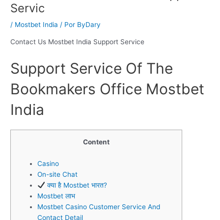
Servic
/
Mostbet India
/ Por
ByDary
Contact Us Mostbet India Support Service
Support Service Of The
Bookmakers Office Mostbet
India
Content
Casino
On-site Chat
क्या है Mostbet भारत?
Mostbet लाभ
Mostbet Casino Customer Service And
Contact Detail