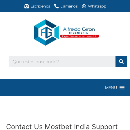
Ir
Escríbenos
Llámanos
Whatsapp
al
contenido
Se
MENU
Navegación
de
Contact Us Mostbet India Support
entradas