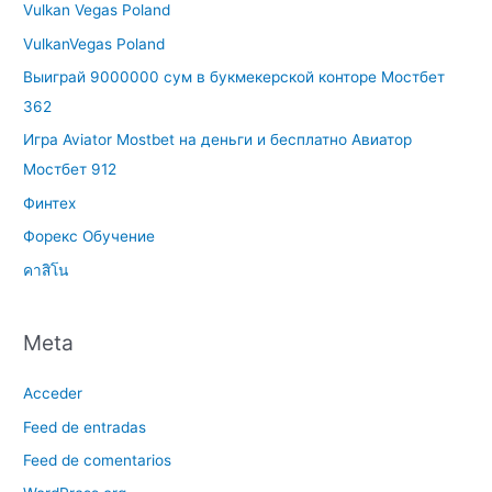
Vulkan Vegas Poland
VulkanVegas Poland
Выиграй 9000000 сум в букмекерской конторе Мостбет
362
Игра Aviator Mostbet на деньги и бесплатно Авиатор
Мостбет 912
Финтех
Форекс Обучение
คาสิโน
Meta
Acceder
Feed de entradas
Feed de comentarios