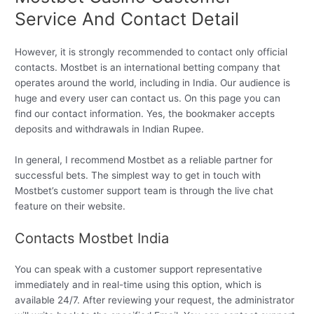
Service And Contact Detail
However, it is strongly recommended to contact only official
contacts. Mostbet is an international betting company that
operates around the world, including in India. Our audience is
huge and every user can contact us. On this page you can
find our contact information. Yes, the bookmaker accepts
deposits and withdrawals in Indian Rupee.
In general, I recommend Mostbet as a reliable partner for
successful bets. The simplest way to get in touch with
Mostbet’s customer support team is through the live chat
feature on their website.
Contacts Mostbet India
You can speak with a customer support representative
immediately and in real-time using this option, which is
available 24/7. After reviewing your request, the administrator