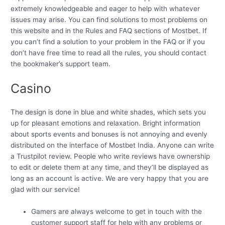
extremely knowledgeable and eager to help with whatever
issues may arise. You can find solutions to most problems on
this website and in the Rules and FAQ sections of Mostbet. If
you can’t find a solution to your problem in the FAQ or if you
don’t have free time to read all the rules, you should contact
the bookmaker’s support team.
Casino
The design is done in blue and white shades, which sets you
up for pleasant emotions and relaxation. Bright information
about sports events and bonuses is not annoying and evenly
distributed on the interface of Mostbet India. Anyone can write
a Trustpilot review. People who write reviews have ownership
to edit or delete them at any time, and they’ll be displayed as
long as an account is active. We are very happy that you are
glad with our service!
Gamers are always welcome to get in touch with the
customer support staff for help with any problems or