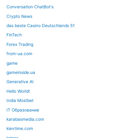
Conversation ChatBot's
Crypto News
das beste Casino Deutschlands 51
FinTech
Forex Trading
from-ua.com
game
gameinside.ua
Generative AI
Hello World!
India Mostbet
IT Образование
karabasmedia.com
kievtime.com
krippa