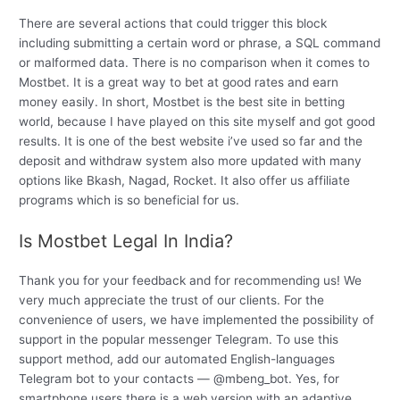
There are several actions that could trigger this block
including submitting a certain word or phrase, a SQL command
or malformed data. There is no comparison when it comes to
Mostbet. It is a great way to bet at good rates and earn
money easily. In short, Mostbet is the best site in betting
world, because I have played on this site myself and got good
results. It is one of the best website i’ve used so far and the
deposit and withdraw system also more updated with many
options like Bkash, Nagad, Rocket. It also offer us affiliate
programs which is so beneficial for us.
Is Mostbet Legal In India?
Thank you for your feedback and for recommending us! We
very much appreciate the trust of our clients. For the
convenience of users, we have implemented the possibility of
support in the popular messenger Telegram. To use this
support method, add our automated English-languages
Telegram bot to your contacts — @mbeng_bot. Yes, for
smartphone users there is a web version with an adaptive