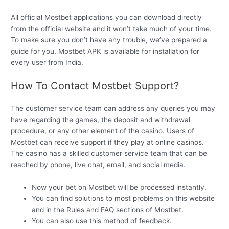
All official Mostbet applications you can download directly
from the official website and it won’t take much of your time.
To make sure you don’t have any trouble, we’ve prepared a
guide for you. Mostbet APK is available for installation for
every user from India.
How To Contact Mostbet Support?
The customer service team can address any queries you may
have regarding the games, the deposit and withdrawal
procedure, or any other element of the casino. Users of
Mostbet can receive support if they play at online casinos.
The casino has a skilled customer service team that can be
reached by phone, live chat, email, and social media.
Now your bet on Mostbet will be processed instantly.
You can find solutions to most problems on this website
and in the Rules and FAQ sections of Mostbet.
You can also use this method of feedback.