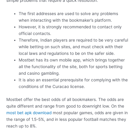
simple problems that require a quick resolution.
The first addresses are used to solve any problems
when interacting with the bookmaker’s platform.
However, it is strongly recommended to contact only
official contacts.
Therefore, Indian players are required to be very careful
while betting on such sites, and must check with their
local laws and regulations to be on the safer side.
Mostbet has its own mobile app, which brings together
all the functionality of the site, both for sports betting
and casino gambling.
It is also an essential prerequisite for complying with the
conditions of the Curacao license.
Mostbet offer the best odds of all bookmakers. The odds are
quite different and range from good to downright low. On the
most bet apk download
most popular games, odds are given in
the range of 1.5-5%, and in less popular football matches they
reach up to 8%.