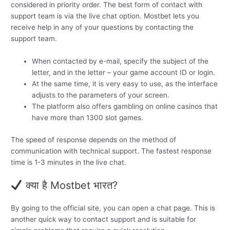
considered in priority order. The best form of contact with
support team is via the live chat option. Mostbet lets you
receive help in any of your questions by contacting the
support team.
When contacted by e-mail, specify the subject of the
letter, and in the letter – your game account ID or login.
At the same time, it is very easy to use, as the interface
adjusts to the parameters of your screen.
The platform also offers gambling on online casinos that
have more than 1300 slot games.
The speed of response depends on the method of
communication with technical support. The fastest response
time is 1-3 minutes in the live chat.
क्या है Mostbet भारत?
By going to the official site, you can open a chat page. This is
another quick way to contact support and is suitable for