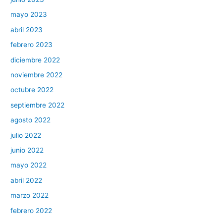
mayo 2023
abril 2023
febrero 2023
diciembre 2022
noviembre 2022
octubre 2022
septiembre 2022
agosto 2022
julio 2022
junio 2022
mayo 2022
abril 2022
marzo 2022
febrero 2022