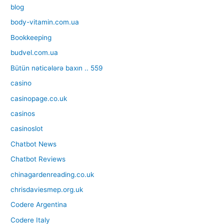
blog
body-vitamin.com.ua
Bookkeeping
budvel.com.ua
Bütün nəticələrə baxın .. 559
casino
casinopage.co.uk
casinos
casinoslot
Chatbot News
Chatbot Reviews
chinagardenreading.co.uk
chrisdaviesmep.org.uk
Codere Argentina
Codere Italy