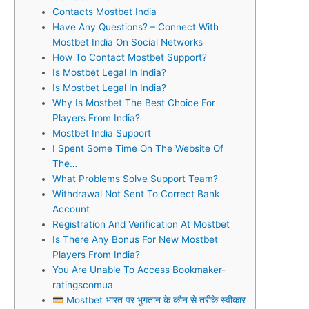
Contacts Mostbet India
Have Any Questions? – Connect With
Mostbet India On Social Networks
How To Contact Mostbet Support?
Is Mostbet Legal In India?
Is Mostbet Legal In India?
Why Is Mostbet The Best Choice For
Players From India?
Mostbet India Support
I Spent Some Time On The Website Of
The…
What Problems Solve Support Team?
Withdrawal Not Sent To Correct Bank
Account
Registration And Verification At Mostbet
Is There Any Bonus For New Mostbet
Players From India?
You Are Unable To Access Bookmaker-
ratingscomua
Mostbet भारत पर भुगतान के कौन से तरीके स्वीकार