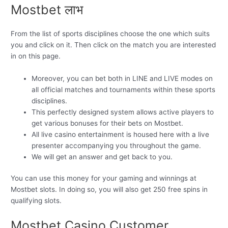
Mostbet लाभ
From the list of sports disciplines choose the one which suits
you and click on it. Then click on the match you are interested
in on this page.
Moreover, you can bet both in LINE and LIVE modes on
all official matches and tournaments within these sports
disciplines.
This perfectly designed system allows active players to
get various bonuses for their bets on Mostbet.
All live casino entertainment is housed here with a live
presenter accompanying you throughout the game.
We will get an answer and get back to you.
You can use this money for your gaming and winnings at
Mostbet slots. In doing so, you will also get 250 free spins in
qualifying slots.
Mostbet Casino Customer