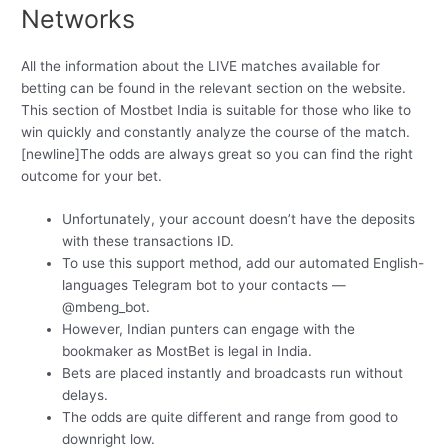
Networks
All the information about the LIVE matches available for
betting can be found in the relevant section on the website.
This section of Mostbet India is suitable for those who like to
win quickly and constantly analyze the course of the match.
[newline]The odds are always great so you can find the right
outcome for your bet.
Unfortunately, your account doesn’t have the deposits
with these transactions ID.
To use this support method, add our automated English-
languages Telegram bot to your contacts —
@mbeng_bot.
However, Indian punters can engage with the
bookmaker as MostBet is legal in India.
Bets are placed instantly and broadcasts run without
delays.
The odds are quite different and range from good to
downright low.