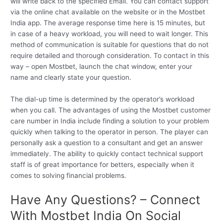
will write back to the specified Email. You can contact support
via the online chat available on the website or in the Mostbet
India app. The average response time here is 15 minutes, but
in case of a heavy workload, you will need to wait longer. This
method of communication is suitable for questions that do not
require detailed and thorough consideration. To contact in this
way – open Mostbet, launch the chat window, enter your
name and clearly state your question.
The dial-up time is determined by the operator’s workload
when you call. The advantages of using the Mostbet customer
care number in India include finding a solution to your problem
quickly when talking to the operator in person. The player can
personally ask a question to a consultant and get an answer
immediately. The ability to quickly contact technical support
staff is of great importance for betters, especially when it
comes to solving financial problems.
Have Any Questions? – Connect
With Mostbet India On Social