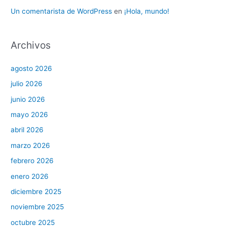
Un comentarista de WordPress
en
¡Hola, mundo!
Archivos
agosto 2026
julio 2026
junio 2026
mayo 2026
abril 2026
marzo 2026
febrero 2026
enero 2026
diciembre 2025
noviembre 2025
octubre 2025