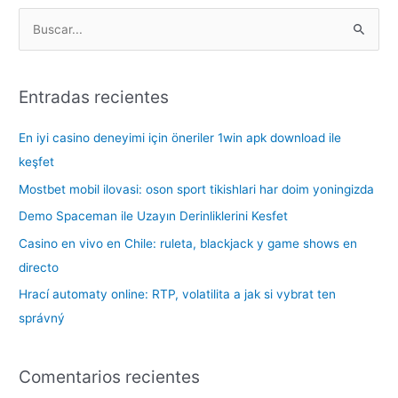
B
u
s
Entradas recientes
c
a
En iyi casino deneyimi için öneriler 1win apk download ile
r
keşfet
p
Mostbet mobil ilovasi: oson sport tikishlari har doim yoningizda
o
Demo Spaceman ile Uzayın Derinliklerini Kesfet
r
Casino en vivo en Chile: ruleta, blackjack y game shows en
:
directo
Hrací automaty online: RTP, volatilita a jak si vybrat ten
správný
Comentarios recientes