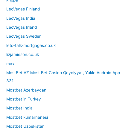
LeoVegas Finland
LeoVegas India
LeoVegas Irland
LeoVegas Sweden
lets-talk-mortgages.co.uk
lizjamieson.co.uk
max
MostBet AZ Most Bet Casino Qeydiyyat, Yukle Android App
331
Mostbet Azerbaycan
Mostbet in Turkey
Mostbet India
Mostbet kumarhanesi
Mostbet Uzbekistan