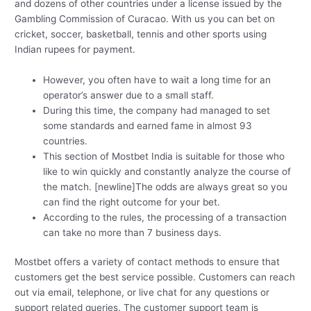
and dozens of other countries under a license issued by the
Gambling Commission of Curacao. With us you can bet on
cricket, soccer, basketball, tennis and other sports using
Indian rupees for payment.
However, you often have to wait a long time for an
operator’s answer due to a small staff.
During this time, the company had managed to set
some standards and earned fame in almost 93
countries.
This section of Mostbet India is suitable for those who
like to win quickly and constantly analyze the course of
the match. [newline]The odds are always great so you
can find the right outcome for your bet.
According to the rules, the processing of a transaction
can take no more than 7 business days.
Mostbet offers a variety of contact methods to ensure that
customers get the best service possible. Customers can reach
out via email, telephone, or live chat for any questions or
support related queries. The customer support team is