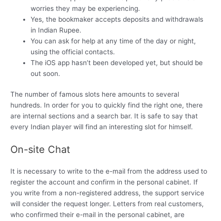
worries they may be experiencing.
Yes, the bookmaker accepts deposits and withdrawals
in Indian Rupee.
You can ask for help at any time of the day or night,
using the official contacts.
The iOS app hasn’t been developed yet, but should be
out soon.
The number of famous slots here amounts to several
hundreds. In order for you to quickly find the right one, there
are internal sections and a search bar. It is safe to say that
every Indian player will find an interesting slot for himself.
On-site Chat
It is necessary to write to the e-mail from the address used to
register the account and confirm in the personal cabinet. If
you write from a non-registered address, the support service
will consider the request longer. Letters from real customers,
who confirmed their e-mail in the personal cabinet, are