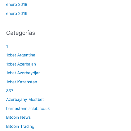
enero 2019
enero 2016
Categorías
1
1xbet Argentina
1xbet Azerbajan
1xbet Azerbaydjan
1xbet Kazahstan
837
Azerbajany Mostbet
barnestennisclub.co.uk
Bitcoin News
Bitcoin Trading