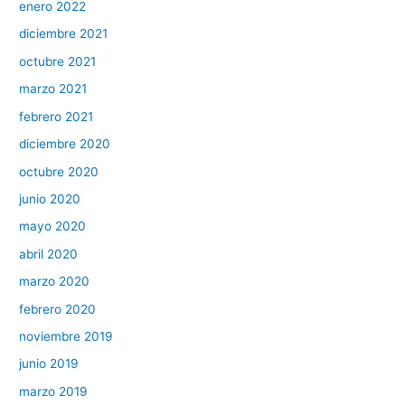
enero 2022
diciembre 2021
octubre 2021
marzo 2021
febrero 2021
diciembre 2020
octubre 2020
junio 2020
mayo 2020
abril 2020
marzo 2020
febrero 2020
noviembre 2019
junio 2019
marzo 2019