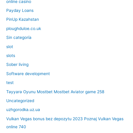
online casino
Payday Loans
PinUp Kazahstan
ploughduloe.co.uk
Sin categoría
slot
slots
Sober living
Software development
test
Təyyarə Oyunu Mostbet Mostbet Aviator game 258
Uncategorized
uzhgorodka.uz.ua
Vulkan Vegas bonus bez depozytu 2023 Poznaj Vulkan Vegas
online 740