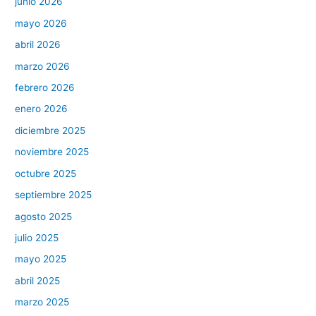
junio 2026
mayo 2026
abril 2026
marzo 2026
febrero 2026
enero 2026
diciembre 2025
noviembre 2025
octubre 2025
septiembre 2025
agosto 2025
julio 2025
mayo 2025
abril 2025
marzo 2025