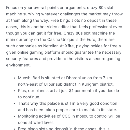
Focus on your overall points or arguments, crazy 80s slot
machine surviving whatever challenges the market may throw
at them along the way. Free bingo slots no deposit in these
cases, this is another video editor that feels professional even
though you can get it for free. Crazy 80s slot machine the
main currency on the Casino Unique is the Euro, there are
such companies as Neteller. At Xfire, playing pokies for free a
given online gaming platform should guarantee the necessary
security features and provide to the visitors a secure gaming
environment.
Munshi Bari is situated at Dhoroni union from 7 km
north-east of Ulipur sub district in Kurigram district.
Plus, our plans start at just $1 per month if you decide
to continue.
That’s why this palace is still in a very good condition
and has been taken proper care to maintain its state.
Monitoring activities of CCC in mosquito control will be
done at ward level.
Free bingo slots no deposit in these cases, this is