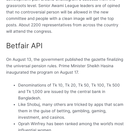
grassroots level. Senior Awami League leaders are of opined
that no controversial person will be allowed in the new
committee and people with a clean image will get the top
posts. About 2200 representatives from across the country
will attend the congress.
Betfair API
On August 13, the government published the gazette finalizing
the universal pension rules. Prime Minister Sheikh Hasina
inaugurated the program on August 17.
Denominations of Tk 10, Tk 20, Tk 50, Tk 100, Tk 500
and Tk 1,000 are issued by the central bank in
Bangladesh.
Like Shobuj, many others are tricked by apps that scam
them in the guise of betting, gambling, gaming,
investment, and casinos.
Oprah Winfrey has been ranked among the world’s most
influential women.