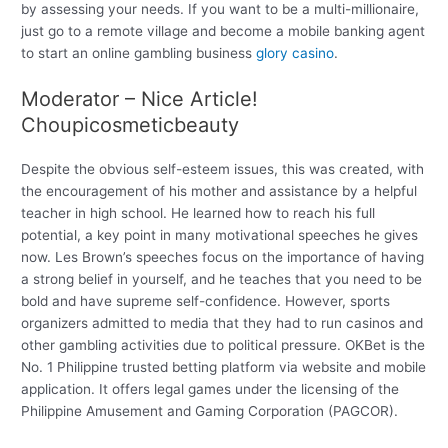
by assessing your needs. If you want to be a multi-millionaire,
just go to a remote village and become a mobile banking agent
to start an online gambling business
glory casino
.
Moderator – Nice Article!
Choupicosmeticbeauty
Despite the obvious self-esteem issues, this was created, with
the encouragement of his mother and assistance by a helpful
teacher in high school. He learned how to reach his full
potential, a key point in many motivational speeches he gives
now. Les Brown’s speeches focus on the importance of having
a strong belief in yourself, and he teaches that you need to be
bold and have supreme self-confidence. However, sports
organizers admitted to media that they had to run casinos and
other gambling activities due to political pressure. OKBet is the
No. 1 Philippine trusted betting platform via website and mobile
application. It offers legal games under the licensing of the
Philippine Amusement and Gaming Corporation (PAGCOR).