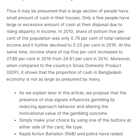
Thus it may be presumed that a large section of people have
small amount of cash in their houses. Only a few people have
large or excessive amount of cash at their disposal due to
rising disparity in income. In 2010, share of bottom five per
cent of the population was only 0.78 per cent of total national
income and it further declined to 0.23 per cent in 2016. At the
same time, income share of top five per cent increased to
27.89 per cent in 2016 from 24.61 per cent in 2010. Moreover,
when compared to the country’s Gross Domestic Product
(GDP), it shows that the proportion of cash in Bangladesh
economy is not as large as presumed by many.
As we explain later in this article, we propose that the
presence of stop signals influences gambling by
reducing approach behavior and altering the
motivational value of the gambling outcome.
Simply make your choice by using one of the buttons at
either side of the card, file type.
Rapid Action Battalion (RAB) and police have raided