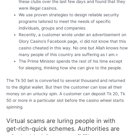
these clubs over the last few days and found that they
were illegal casinos.
We use proven strategies to design reliable security
programs tailored to meet the needs of specific
individuals, groups and companies.
Recently, a customer wrote under an advertisement on
Glory Casino’s Facebook page, «I did not know that this
casino cheated in this way. No one but Allah knows how
many people of this country are suffering as I am.»
The Prime Minister spends the rest of his time except
for sleeping, thinking how she can give to the people.
The Tk 50 bet is converted to several thousand and returned
to the digital wallet. But then the customer can lose all their
money on an unlucky spin. A customer can deposit Tk 20, Tk
50 or more in a particular slot before the casino wheel starts
spinning.
Virtual scams are luring people in with
get-rich-quick schemes. Authorities are