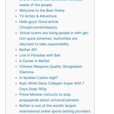
needs of the people
Welcome to the Best Online
TV Action & Adventure
Hello guys! Good article
Choupicosmeticbeauty
Virtual scams are luring people in with get-
rich-quick schemes. Authorities are
reluctant to take responsibility
Betfair API
Live in Paradise with Bali
A Career in Betfair
Chinese Weapons Quality: Bangladesh
Dilemma
Is Xpokies Casino legit?
Kojic White Gluta Collagen Super AHA 7
Days Soap 160g
Prime Minister instructs to stop
propaganda about universal pension
Betfair is one of the world’s largest
international online sports betting providers