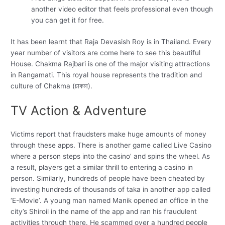
another video editor that feels professional even though
you can get it for free.
It has been learnt that Raja Devasish Roy is in Thailand. Every
year number of visitors are come here to see this beautiful
House. Chakma Rajbari is one of the major visiting attractions
in Rangamati. This royal house represents the tradition and
culture of Chakma (চাকমা).
TV Action & Adventure
Victims report that fraudsters make huge amounts of money
through these apps. There is another game called Live Casino
where a person steps into the casino’ and spins the wheel. As
a result, players get a similar thrill to entering a casino in
person. Similarly, hundreds of people have been cheated by
investing hundreds of thousands of taka in another app called
‘E-Movie’. A young man named Manik opened an office in the
city’s Shiroil in the name of the app and ran his fraudulent
activities through there. He scammed over a hundred people