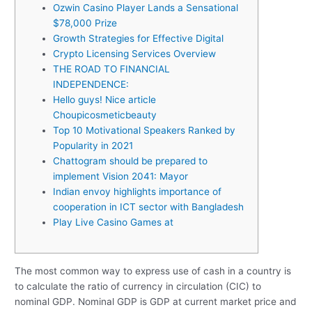
Ozwin Casino Player Lands a Sensational
$78,000 Prize
Growth Strategies for Effective Digital
Crypto Licensing Services Overview
THE ROAD TO FINANCIAL
INDEPENDENCE:
Hello guys! Nice article
Choupicosmeticbeauty
Top 10 Motivational Speakers Ranked by
Popularity in 2021
Chattogram should be prepared to
implement Vision 2041: Mayor
Indian envoy highlights importance of
cooperation in ICT sector with Bangladesh
Play Live Casino Games at
The most common way to express use of cash in a country is
to calculate the ratio of currency in circulation (CIC) to
nominal GDP. Nominal GDP is GDP at current market price and