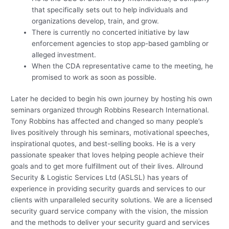
that specifically sets out to help individuals and
organizations develop, train, and grow.
There is currently no concerted initiative by law
enforcement agencies to stop app-based gambling or
alleged investment.
When the CDA representative came to the meeting, he
promised to work as soon as possible.
Later he decided to begin his own journey by hosting his own
seminars organized through Robbins Research International.
Tony Robbins has affected and changed so many people’s
lives positively through his seminars, motivational speeches,
inspirational quotes, and best-selling books. He is a very
passionate speaker that loves helping people achieve their
goals and to get more fulfillment out of their lives. Allround
Security & Logistic Services Ltd (ASLSL) has years of
experience in providing security guards and services to our
clients with unparalleled security solutions. We are a licensed
security guard service company with the vision, the mission
and the methods to deliver your security guard and services