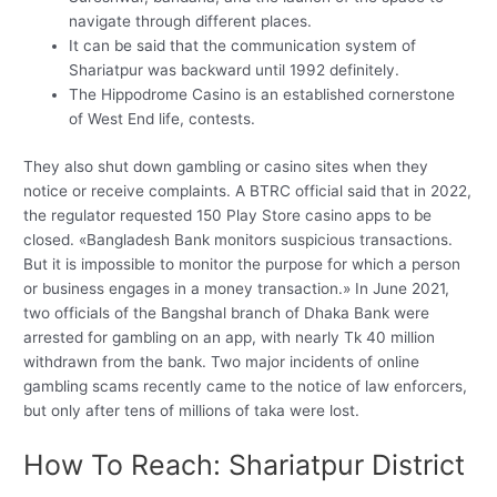
navigate through different places.
It can be said that the communication system of
Shariatpur was backward until 1992 definitely.
The Hippodrome Casino is an established cornerstone
of West End life, contests.
They also shut down gambling or casino sites when they
notice or receive complaints. A BTRC official said that in 2022,
the regulator requested 150 Play Store casino apps to be
closed. «Bangladesh Bank monitors suspicious transactions.
But it is impossible to monitor the purpose for which a person
or business engages in a money transaction.» In June 2021,
two officials of the Bangshal branch of Dhaka Bank were
arrested for gambling on an app, with nearly Tk 40 million
withdrawn from the bank. Two major incidents of online
gambling scams recently came to the notice of law enforcers,
but only after tens of millions of taka were lost.
How To Reach: Shariatpur District