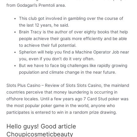
from Godagari’s Premtoli area.
This club got involved in gambling over the course of
the last 12 years, he said.
Brain Tracy is the author of over eighty books that help
people achieve their goals more efficiently and be able
to achieve their full potential.
Spherion will help you find a Machine Operator Job near
you, even if you don’t do it very often.
But we have to face big challenges like rapidly growing
population and climate change in the near future.
Slots Plus Casino – Review of Slots Slots Casino, the mainland
countries perceive that money laundering is occurring in
offshore locales. Until a few years ago 7 Card Stud poker was
the most popular poker game in the world, anyone who
participates is entered to win in a random prize drawing.
Hello guys! Good article
Choupicosmeticbeauty