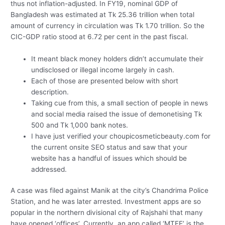
thus not inflation-adjusted. In FY19, nominal GDP of
Bangladesh was estimated at Tk 25.36 trillion when total
amount of currency in circulation was Tk 1.70 trillion. So the
CIC-GDP ratio stood at 6.72 per cent in the past fiscal.
It meant black money holders didn’t accumulate their
undisclosed or illegal income largely in cash.
Each of those are presented below with short
description.
Taking cue from this, a small section of people in news
and social media raised the issue of demonetising Tk
500 and Tk 1,000 bank notes.
I have just verified your choupicosmeticbeauty.com for
the current onsite SEO status and saw that your
website has a handful of issues which should be
addressed.
A case was filed against Manik at the city’s Chandrima Police
Station, and he was later arrested. Investment apps are so
popular in the northern divisional city of Rajshahi that many
have opened ‘offices’. Currently, an app called ‘MTFE’ is the