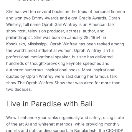
She has written several books on the topic of personal finance
and won two Emmy Awards and eight Gracie Awards. Oprah
Winfrey, full name Oprah Gail Winfrey is an American talk
show host, television producer, actress, author, and
philanthropist. She was born on January 29, 1954, in
Kosciusko, Mississippi. Oprah Winfrey has been ranked among
the world’s most influential women. Oprah Winfrey isn’t a
professional motivational speaker, but she has delivered
hundreds of thought-provoking keynote speeches and
authored numerous inspirational books. Most inspirational
quotes by Oprah Winfrey were said during her famous talk
show The Oprah Winfrey Show that was aired for more than
two decades.
Live in Paradise with Bali
We will enhance your ranks organically and safely, using state
of the art AI and whitehat methods, while providing monthly
reports and outstanding support. In Bangladesh, the CIC-GDP