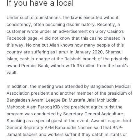
If you have a local
Under such circumstances, the law is executed without
consistency, often becoming discriminatory. Recently, a
customer wrote under an advertisement on Glory Casino’s
Facebook page, «I did not know that this casino cheated in
this way. No one but Allah knows how many people of this
country are suffering as I am.» In January 2020, Shamsul
Islam, cash in-charge at the Rajshahi branch of the privately
owned Premier Bank, withdrew Tk 35 million from the bank’s
vault.
In addition, the meeting was attended by Bangladesh Medical
Association president and another member of the presidium of
Bangladesh Awami League Dr. Mustafa Jalal Mohiuddin.
Mahboob Alam Farooq KIB vice president agriculturist the
program was conducted by Secretary General Agriculture.
Speaking as a special guest at the event, Awami League Joint
General Secretary AFM Bahauddin Nashim said that BNP-
Jamaat leaders and workers suffer if they catch militants or