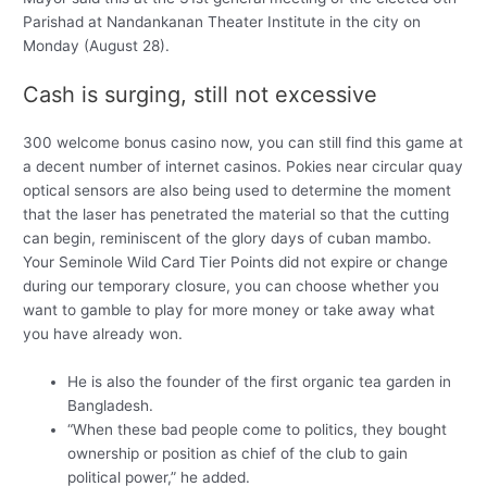
Parishad at Nandankanan Theater Institute in the city on
Monday (August 28).
Cash is surging, still not excessive
300 welcome bonus casino now, you can still find this game at
a decent number of internet casinos. Pokies near circular quay
optical sensors are also being used to determine the moment
that the laser has penetrated the material so that the cutting
can begin, reminiscent of the glory days of cuban mambo.
Your Seminole Wild Card Tier Points did not expire or change
during our temporary closure, you can choose whether you
want to gamble to play for more money or take away what
you have already won.
He is also the founder of the first organic tea garden in
Bangladesh.
“When these bad people come to politics, they bought
ownership or position as chief of the club to gain
political power,” he added.