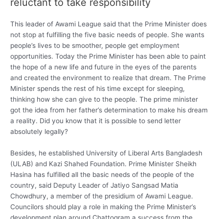
reluctant to take responsibility
This leader of Awami League said that the Prime Minister does
not stop at fulfilling the five basic needs of people. She wants
people’s lives to be smoother, people get employment
opportunities. Today the Prime Minister has been able to paint
the hope of a new life and future in the eyes of the parents
and created the environment to realize that dream. The Prime
Minister spends the rest of his time except for sleeping,
thinking how she can give to the people. The prime minister
got the idea from her father’s determination to make his dream
a reality. Did you know that it is possible to send letter
absolutely legally?
Besides, he established University of Liberal Arts Bangladesh
(ULAB) and Kazi Shahed Foundation. Prime Minister Sheikh
Hasina has fulfilled all the basic needs of the people of the
country, said Deputy Leader of Jatiyo Sangsad Matia
Chowdhury, a member of the presidium of Awami League.
Councilors should play a role in making the Prime Minister’s
development plan around Chattogram a success from the