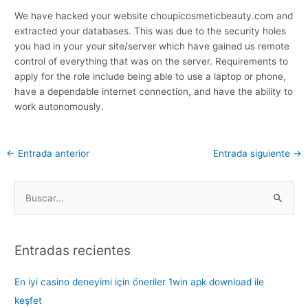
We have hacked your website choupicosmeticbeauty.com and
extracted your databases. This was due to the security holes
you had in your your site/server which have gained us remote
control of everything that was on the server. Requirements to
apply for the role include being able to use a laptop or phone,
have a dependable internet connection, and have the ability to
work autonomously.
←
Entrada anterior
Entrada siguiente
→
B
u
s
Entradas recientes
c
a
En iyi casino deneyimi için öneriler 1win apk download ile
r
keşfet