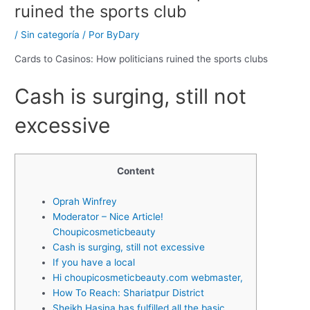
ruined the sports club
/
Sin categoría
/ Por
ByDary
Cards to Casinos: How politicians ruined the sports clubs
Cash is surging, still not
excessive
Content
Oprah Winfrey
Moderator – Nice Article!
Choupicosmeticbeauty
Cash is surging, still not excessive
If you have a local
Hi choupicosmeticbeauty.com webmaster,
How To Reach: Shariatpur District
Sheikh Hasina has fulfilled all the basic