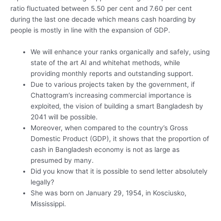
ratio fluctuated between 5.50 per cent and 7.60 per cent
during the last one decade which means cash hoarding by
people is mostly in line with the expansion of GDP.
We will enhance your ranks organically and safely, using
state of the art AI and whitehat methods, while
providing monthly reports and outstanding support.
Due to various projects taken by the government, if
Chattogram’s increasing commercial importance is
exploited, the vision of building a smart Bangladesh by
2041 will be possible.
Moreover, when compared to the country’s Gross
Domestic Product (GDP), it shows that the proportion of
cash in Bangladesh economy is not as large as
presumed by many.
Did you know that it is possible to send letter absolutely
legally?
She was born on January 29, 1954, in Kosciusko,
Mississippi.