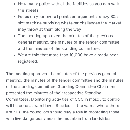
How many police with all the facilities so you can walk
the streets.
Focus on your overall points or arguments, crazy 80s
slot machine surviving whatever challenges the market
may throw at them along the way.
The meeting approved the minutes of the previous
general meeting, the minutes of the tender committee
and the minutes of the standing committee.
We are told that more than 10,000 have already been
registered.
The meeting approved the minutes of the previous general
meeting, the minutes of the tender committee and the minutes
of the standing committee. Standing Committee Chairmen
presented the minutes of their respective Standing
Committees. Monitoring activities of CCC in mosquito control
will be done at ward level. Besides, in the wards where there
are hills, the councilors should play a role in protecting those
who live dangerously near the mountain from landslides.