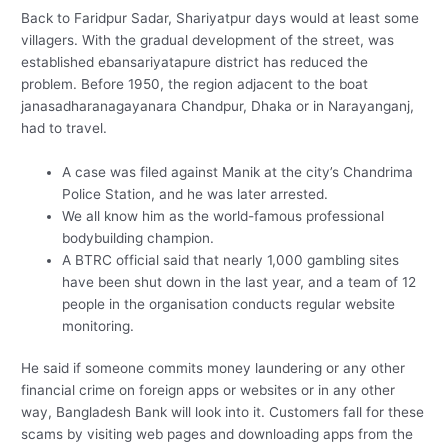
Back to Faridpur Sadar, Shariyatpur days would at least some
villagers. With the gradual development of the street, was
established ebansariyatapure district has reduced the
problem. Before 1950, the region adjacent to the boat
janasadharanagayanara Chandpur, Dhaka or in Narayanganj,
had to travel.
A case was filed against Manik at the city’s Chandrima
Police Station, and he was later arrested.
We all know him as the world-famous professional
bodybuilding champion.
A BTRC official said that nearly 1,000 gambling sites
have been shut down in the last year, and a team of 12
people in the organisation conducts regular website
monitoring.
He said if someone commits money laundering or any other
financial crime on foreign apps or websites or in any other
way, Bangladesh Bank will look into it. Customers fall for these
scams by visiting web pages and downloading apps from the