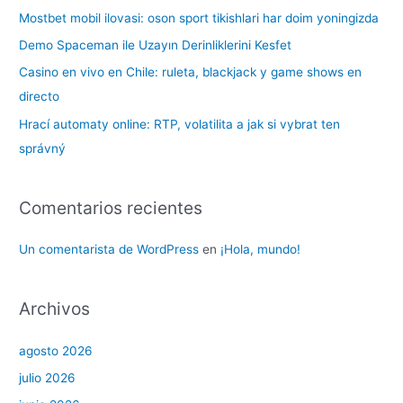
p
Mostbet mobil ilovasi: oson sport tikishlari har doim yoningizda
o
Demo Spaceman ile Uzayın Derinliklerini Kesfet
r
Casino en vivo en Chile: ruleta, blackjack y game shows en
:
directo
Hrací automaty online: RTP, volatilita a jak si vybrat ten
správný
Comentarios recientes
Un comentarista de WordPress
en
¡Hola, mundo!
Archivos
agosto 2026
julio 2026