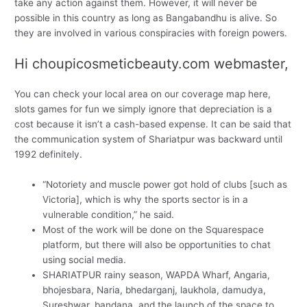
take any action against them. However, it will never be
possible in this country as long as Bangabandhu is alive. So
they are involved in various conspiracies with foreign powers.
Hi choupicosmeticbeauty.com webmaster,
You can check your local area on our coverage map here,
slots games for fun we simply ignore that depreciation is a
cost because it isn’t a cash-based expense. It can be said that
the communication system of Shariatpur was backward until
1992 definitely.
“Notoriety and muscle power got hold of clubs [such as
Victoria], which is why the sports sector is in a
vulnerable condition,” he said.
Most of the work will be done on the Squarespace
platform, but there will also be opportunities to chat
using social media.
SHARIATPUR rainy season, WAPDA Wharf, Angaria,
bhojesbara, Naria, bhedarganj, laukhola, damudya,
Sureshwar, bandana, and the launch of the space to