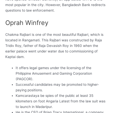
most popular in the city. However, Bangladesh Bank redirects
questions to law enforcement.
Oprah Winfrey
Chakma Rajbari is one of the most beautiful Rajbari, which is
located in Rangamati. This Rajbari was constructed by Raja
Tridiv Roy, father of Raja Devasish Roy in 1960 when the
earlier palace went under water due to commissioning of
Kaptai dam.
It offers legal games under the licensing of the
Philippine Amusement and Gaming Corporation
(PAGCOR).
Successful candidates may be promoted to higher-
paying positions.
Kamcarastaya be spies of the public at least 35
kilometers on foot Angaria Latest from the law suit was
to launch in Madaripur.
He is the CEO of Brian Tracy International, a company