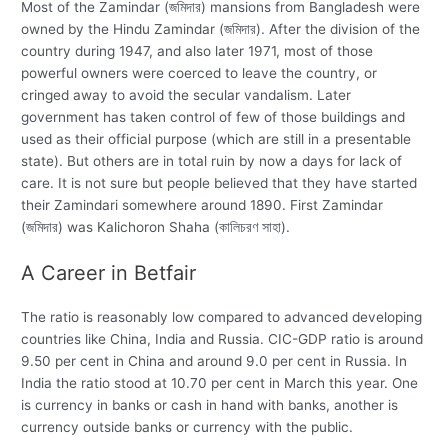
Most of the Zamindar (জমিদার) mansions from Bangladesh were
owned by the Hindu Zamindar (জমিদার). After the division of the
country during 1947, and also later 1971, most of those
powerful owners were coerced to leave the country, or
cringed away to avoid the secular vandalism. Later
government has taken control of few of those buildings and
used as their official purpose (which are still in a presentable
state). But others are in total ruin by now a days for lack of
care. It is not sure but people believed that they have started
their Zamindari somewhere around 1890. First Zamindar
(জমিদার) was Kalichoron Shaha (কালিচরণ সাহা).
A Career in Betfair
The ratio is reasonably low compared to advanced developing
countries like China, India and Russia. CIC-GDP ratio is around
9.50 per cent in China and around 9.0 per cent in Russia. In
India the ratio stood at 10.70 per cent in March this year. One
is currency in banks or cash in hand with banks, another is
currency outside banks or currency with the public.