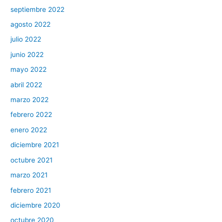
septiembre 2022
agosto 2022
julio 2022
junio 2022
mayo 2022
abril 2022
marzo 2022
febrero 2022
enero 2022
diciembre 2021
octubre 2021
marzo 2021
febrero 2021
diciembre 2020
octubre 2020