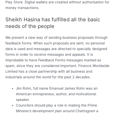
Play Store. Digital wallets are created without authorisation for
money transactions.
Sheikh Hasina has fulfilled all the basic
needs of the people
We present a new way of sending business proposals through
feedback forms. When such proposals are sent, no personal
data is used and messages are directed to specially designed
forms in order to receive messages and appeals. It is
improbable to have Feedback Forms messages marked as
spam, since they are considered important. Finance Worldwide
Limited has a close partnership with all business and
industrials around the world for the past 2 decades.
Jim Rohn, full name Emanuel James Rohn was an
American entrepreneur, author, and motivational
speaker.
Councilors should play a role in making the Prime
Minister’s development plan around Chattogram a