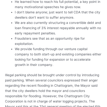
He learned how to reach his full potential, a key point in
many motivational speeches he gives now.
I don’t blame anyone; just want to tell CDA that the city
dwellers don’t want to suffer anymore.
We are also currently structuring a convertible debt and
loan financing of 3% interest repayable annually with no
early repayment penalties.
Fraudsters see that as an opportunity ripe for
exploitation.
We provide funding through our venture capital
company to both start-up and existing companies either
looking for funding for expansion or to accelerate
growth in their company.
Illegal parking should be brought under control by introducing
paid parking. When several councilors expressed their anger
regarding the recent flooding in Chattogram, the Mayor said
that the city dwellers hold the mayor and councilors
responsible for flooding. However, the Chattogram City
Corporation is not in charge of water logging projects. The
Mayor said this at the 31st general meeting of the elected 6th