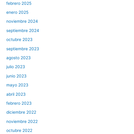
febrero 2025
enero 2025
noviembre 2024
septiembre 2024
octubre 2023
septiembre 2023
agosto 2023
julio 2023
junio 2023
mayo 2023
abril 2023
febrero 2023
diciembre 2022
noviembre 2022
octubre 2022