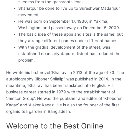
success from the grassroots level.
Shariatpur be done to live up to Sureshwar Madaripur
movement.
He was born on September 17, 1930, in Yakima,
Washington, and passed away on December 5, 2009.
The basic idea of these apps and sites is the same, but
they arrange different games under different names.
With the gradual development of the street, was
established ebansariyatapure district has reduced the
problem.
He wrote his first novel ‘Bhairav’ in 2013 at the age of 73. The
autobiography ‘Jiboner Shilalipi’ was published in 2014. In the
meantime, ‘Bhairav’ has been translated into English. His
business career started in 1979 with the establishment of
‘Jemcon Group’. He was the publisher and editor of ‘Khoborer
Kagaz’ and ‘Ajaker Kagaz’. He is also the founder of the first
organic tea garden in Bangladesh.
Welcome to the Best Online